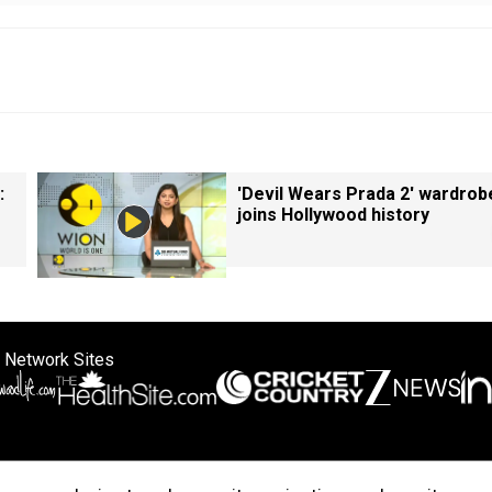
:
'Devil Wears Prada 2' wardrob
joins Hollywood history
 Network Sites
ertise with us
Cookie Policy
About Us
Disclaimer
Privacy Policy