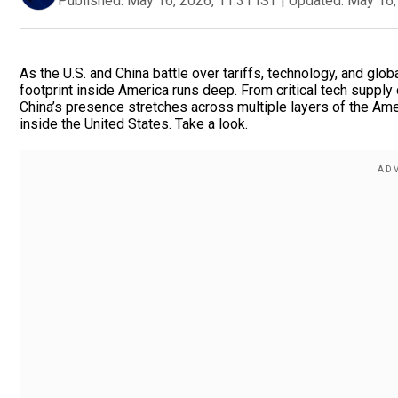
Published:
May 16, 2026, 11:31 IST
|
Updated:
May 16,
As the U.S. and China battle over tariffs, technology, and glob
footprint inside America runs deep. From critical tech supply
China’s presence stretches across multiple layers of the A
inside the United States. Take a look.