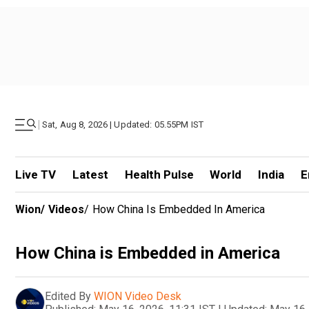
|
Sat, Aug 8, 2026 | Updated: 05.55PM IST
Live TV
Latest
Health Pulse
World
India
E
Wion
/
Videos
/
How China Is Embedded In America
How China is Embedded in America
Edited By
WION Video Desk