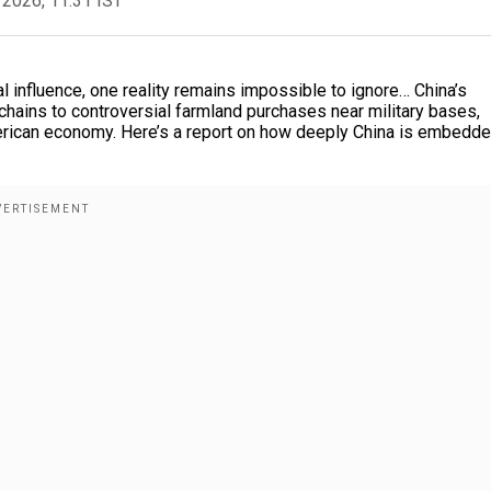
 2026, 11:31 IST
al influence, one reality remains impossible to ignore… China’s
 chains to controversial farmland purchases near military bases,
merican economy. Here’s a report on how deeply China is embedd