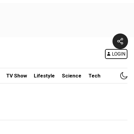
LOGIN
TV Show
Lifestyle
Science
Tech