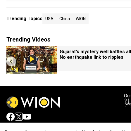
Trending Topics
USA
China
WION
Trending Videos
Gujarat's mystery well baffles all
No earthquake link to ripples
Our
Adv