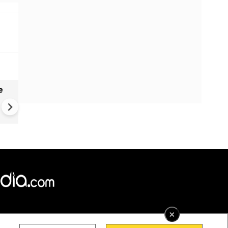
e
India names 27 sites in Arun
Pradesh
×