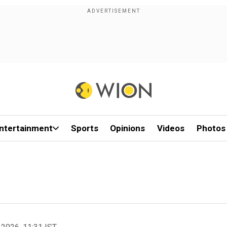
ntertainment
Sports
Opinions
Videos
Photos