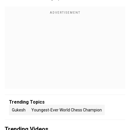
Trending Topics
Gukesh
Youngest-Ever World Chess Champion
Trending Videos