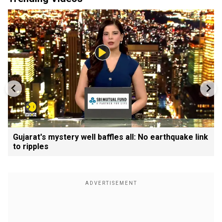
Gujarat's mystery well baffles all: No earthquake link
to ripples