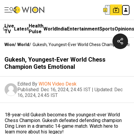
Live
Health
Latest
World
India
Entertainment
Sports
Opinion
TV
Pulse
Wion
/
World
/
Gukesh, Youngest-Ever World Chess Champion Gets 
Gukesh, Youngest-Ever World Chess
Champion Gets Emotional
Edited By
WION Video Desk
Published:
Dec 16, 2024, 24:45 IST
|
Updated:
Dec
16, 2024, 24:45 IST
18-year-old Gukesh becomes the youngest-ever World
Chess Champion. Gukesh defeated defending champion
Ding Liren in a dramatic 14-game match. Watch here to
learn more about his legacy!