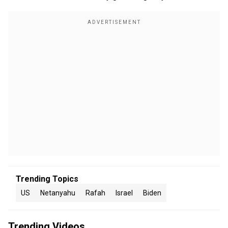
Trending Topics
US
Netanyahu
Rafah
Israel
Biden
Trending Videos