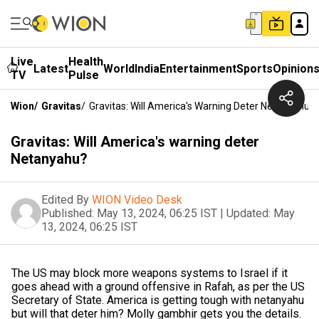
Live
Health
Latest
World
India
Entertainment
Sports
Opinion
TV
Pulse
Wion
/
Gravitas
/
Gravitas: Will America's Warning Deter Netanyahu?
Gravitas: Will America's warning deter
Netanyahu?
Edited By
WION Video Desk
Published:
May 13, 2024, 06:25 IST
|
Updated:
May
13, 2024, 06:25 IST
The US may block more weapons systems to Israel if it
goes ahead with a ground offensive in Rafah, as per the US
Secretary of State. America is getting tough with netanyahu
but will that deter him? Molly gambhir gets you the details.