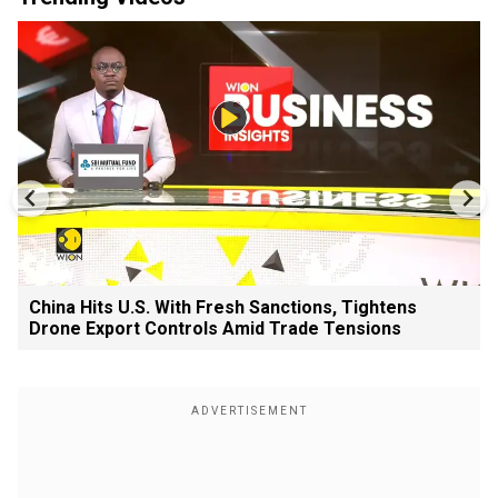
China Hits U.S. With Fresh Sanctions, Tightens
Drone Export Controls Amid Trade Tensions