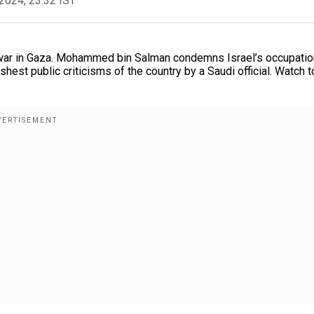
2024, 23:32 IST
ar in Gaza. Mohammed bin Salman condemns Israel’s occupatio
hest public criticisms of the country by a Saudi official. Watch t