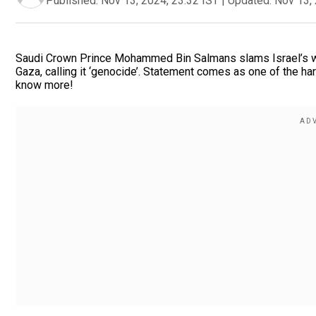
Published:
Nov 13, 2024, 23:32 IST
|
Updated:
Nov 13, 
Saudi Crown Prince Mohammed Bin Salmans slams Israel’s w
Gaza, calling it ‘genocide’. Statement comes as one of the hars
know more!