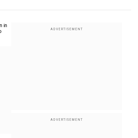
n in
o