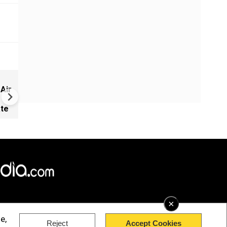
Did Israel use kill- plot intel t
 Air
convince Trump to attack Ir
ate
×
e,
Reject
Accept Cookies