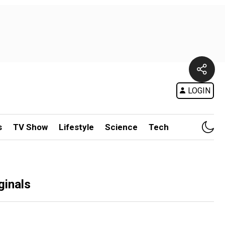
LOGIN
s
TV Show
Lifestyle
Science
Tech
ginals