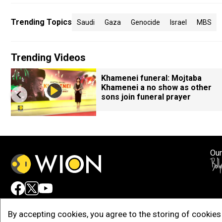
Trending Topics
Saudi
Gaza
Genocide
Israel
MBS
Trending Videos
Khamenei funeral: Mojtaba
Khamenei a no show as other
sons join funeral prayer
Our
Adv
By accepting cookies, you agree to the storing of cookies 