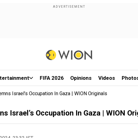
tertainment
FIFA 2026
Opinions
Videos
Photo
mns Israel’s Occupation In Gaza | WION Originals
 Israel’s Occupation In Gaza | WION Ori