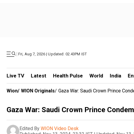
|
Fri, Aug 7, 2026 | Updated: 02.43PM IST
Live TV
Latest
Health Pulse
World
India
En
Wion
/
WION Originals
/
Gaza War: Saudi Crown Prince Conde
Gaza War: Saudi Crown Prince Condemns
Edited By
WION Video Desk