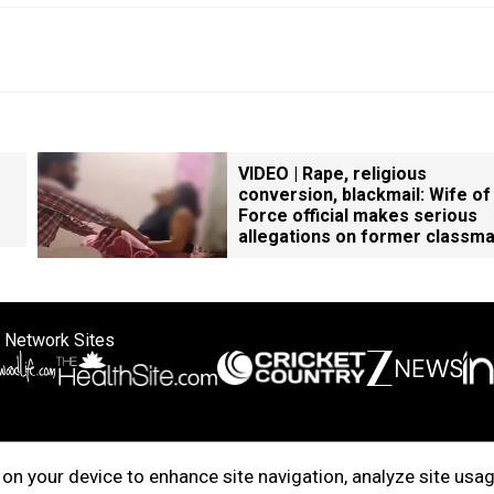
VIDEO | Rape, religious
conversion, blackmail: Wife of
Force official makes serious
allegations on former classm
 Network Sites
ertise with us
Cookie Policy
About Us
Disclaimer
Privacy Policy
on your device to enhance site navigation, analyze site usag