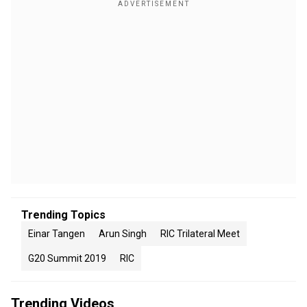
Trending Topics
Einar Tangen
Arun Singh
RIC Trilateral Meet
G20 Summit 2019
RIC
Trending Videos