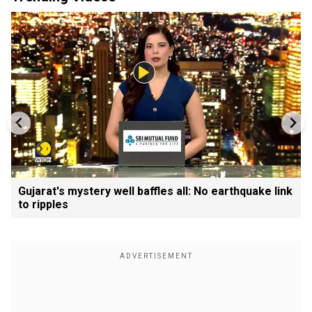
Gujarat's mystery well baffles all: No earthquake link
to ripples