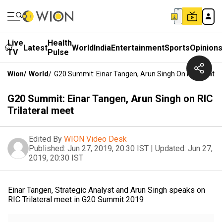
Live
Health
Latest
World
India
Entertainment
Sports
Opinion
TV
Pulse
Wion
/
World
/
G20 Summit: Einar Tangen, Arun Singh On RIC Trilater
G20 Summit: Einar Tangen, Arun Singh on RIC
Trilateral meet
Edited By
WION Video Desk
Published:
Jun 27, 2019, 20:30 IST
|
Updated:
Jun 27,
2019, 20:30 IST
Einar Tangen, Strategic Analyst and Arun Singh speaks on
RIC Trilateral meet in G20 Summit 2019