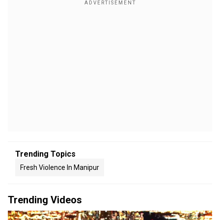
Trending Topics
Fresh Violence In Manipur
Trending Videos