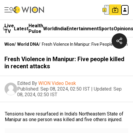
Live
Health
Latest
World
India
Entertainment
Sports
Opinion
TV
Pulse
Wion
/
World DNA
/
Fresh Violence In Manipur: Five People Killed In 
Fresh Violence in Manipur: Five people killed
in recent attacks
Edited By
WION Video Desk
Published:
Sep 08, 2024, 02:50 IST
|
Updated:
Sep
08, 2024, 02:50 IST
Tensions have resurfaced in India's Northeastern State of
Manipur as one person was killed and five others injured.