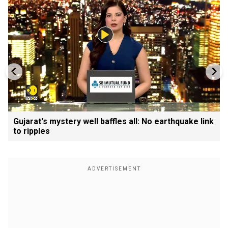
Gujarat's mystery well baffles all: No earthquake link
to ripples