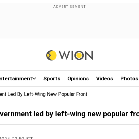
ntertainment
Sports
Opinions
Videos
Photos
nt Led By Left-Wing New Popular Front
ernment led by left-wing new popular fr