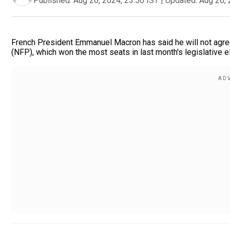
Published:
Aug 26, 2024, 23:50 IST
|
Updated:
Aug 26, 
French President Emmanuel Macron has said he will not agree
(NFP), which won the most seats in last month's legislative el