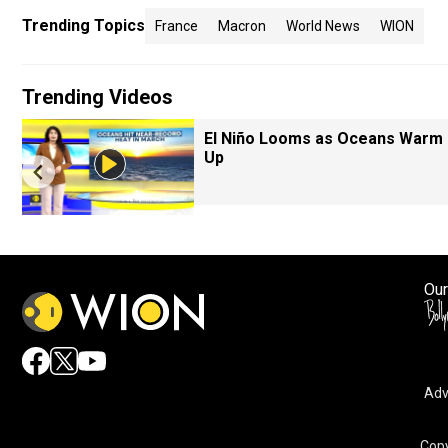
Trending Topics
France
Macron
World News
WION
Trending Videos
El Niño Looms as Oceans Warm
Up
Our
Adv
Copy