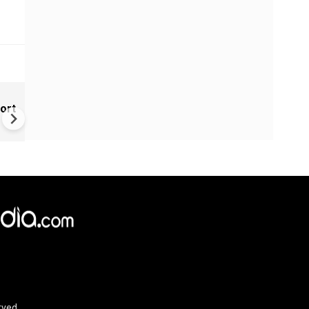
India Tightens Deepfake Rul
ort
Social Media Platforms Must
Remove Illegal AI Content Wi
3 Hours
rved.