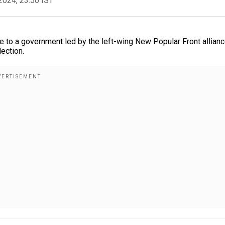
2024, 23:50 IST
 to a government led by the left-wing New Popular Front allian
ection.