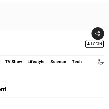
LOGIN
TV Show
Lifestyle
Science
Tech
ont