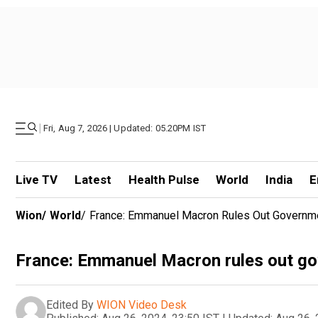
|
Fri, Aug 7, 2026 | Updated: 05.20PM IST
Live TV
Latest
Health Pulse
World
India
E
Wion
/
World
/
France: Emmanuel Macron Rules Out Governme
France: Emmanuel Macron rules out gov
Edited By
WION Video Desk