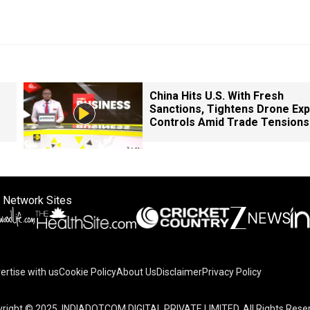
China Hits U.S. With Fresh
Sanctions, Tightens Drone Exp
Controls Amid Trade Tensions
 Network Sites
ertise with us
Cookie Policy
About Us
Disclaimer
Privacy Policy
right © 2025. INDIADOTCOM DIGITAL PRIVATE LIMITED. All Rights Rese