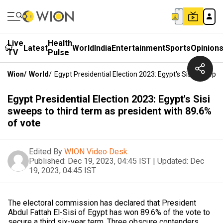
Live
Health
Latest
World
India
Entertainment
Sports
Opinion
TV
Pulse
Wion
/
World
/
Egypt Presidential Election 2023: Egypt's Sisi Sweeps
Egypt Presidential Election 2023: Egypt's Sisi
sweeps to third term as president with 89.6%
of vote
Edited By
WION Video Desk
Published:
Dec 19, 2023, 04:45 IST
|
Updated:
Dec
19, 2023, 04:45 IST
The electoral commission has declared that President
Abdul Fattah El-Sisi of Egypt has won 89.6% of the vote to
secure a third six-year term. Three obscure contenders