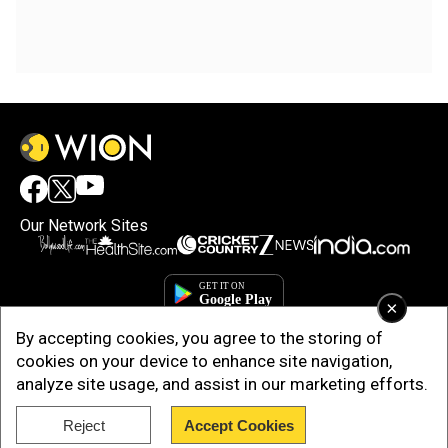
Our Network Sites
×
By accepting cookies, you agree to the storing of
cookies on your device to enhance site navigation,
analyze site usage, and assist in our marketing efforts.
Reject
Accept Cookies
Copyright © 2025. INDIADOTCOM DIGITAL PRIVATE LIMITED. All Rights
Reserved.