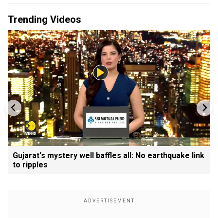
Trending Videos
Gujarat's mystery well baffles all: No earthquake link
to ripples