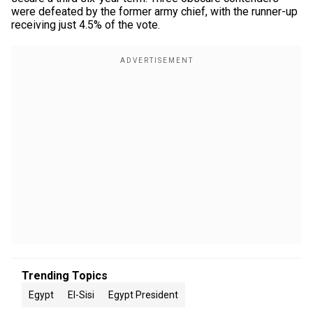
were defeated by the former army chief, with the runner-up
receiving just 4.5% of the vote.
Trending Topics
Egypt
El-Sisi
Egypt President