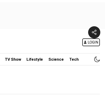
LOGIN
TV Show
Lifestyle
Science
Tech