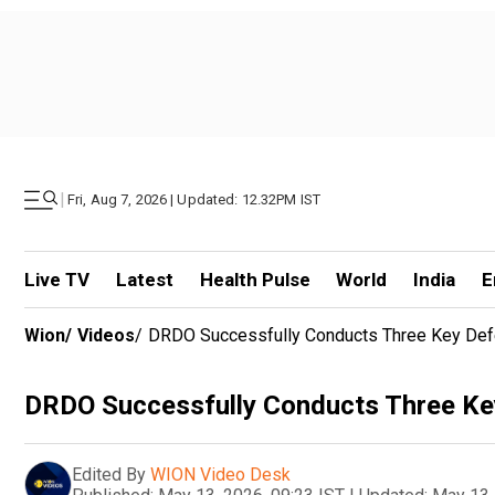
|
Fri, Aug 7, 2026 | Updated: 12.32PM IST
Live TV
Latest
Health Pulse
World
India
E
Wion
/
Videos
/
DRDO Successfully Conducts Three Key Def
DRDO Successfully Conducts Three Ke
Edited By
WION Video Desk