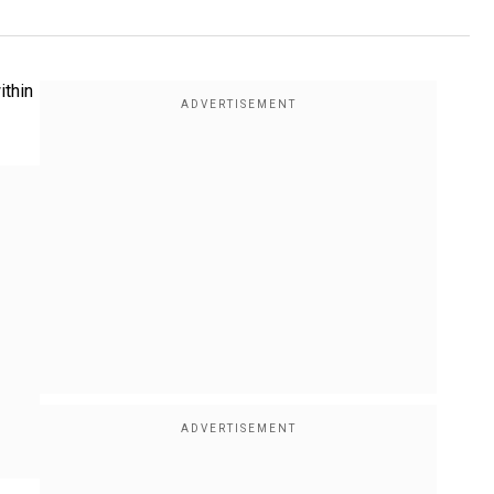
ithin