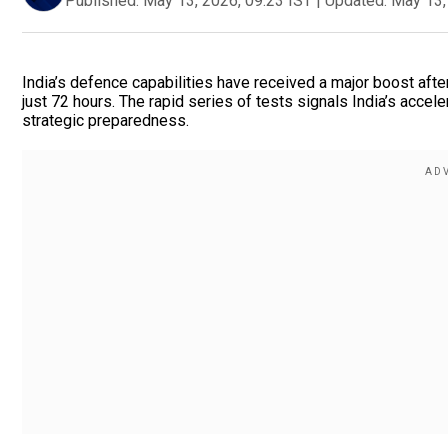
Published:
May 13, 2026, 09:23 IST
|
Updated:
May 13,
India’s defence capabilities have received a major boost af
just 72 hours. The rapid series of tests signals India’s acc
strategic preparedness.