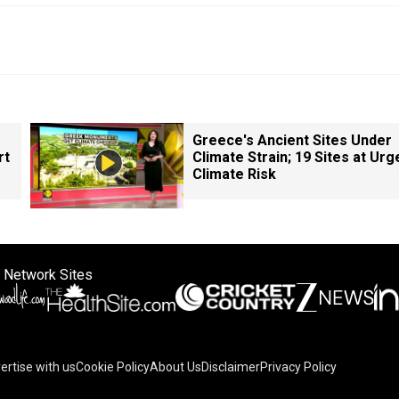
Greece's Ancient Sites Under
rt
Climate Strain; 19 Sites at Urg
Climate Risk
 Network Sites
ertise with us
Cookie Policy
About Us
Disclaimer
Privacy Policy