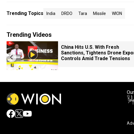
Trending Topics
India
DRDO
Tara
Missile
WION
Trending Videos
China Hits U.S. With Fresh
Sanctions, Tightens Drone Expo
Controls Amid Trade Tensions
Our
Adv