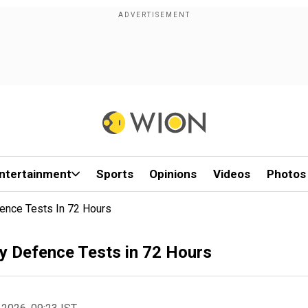
ntertainment
Sports
Opinions
Videos
Photos
ence Tests In 72 Hours
y Defence Tests in 72 Hours