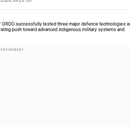
 2026, 09:23 IST
ter DRDO successfully tested three major defence technologies w
elerating push toward advanced indigenous military systems and