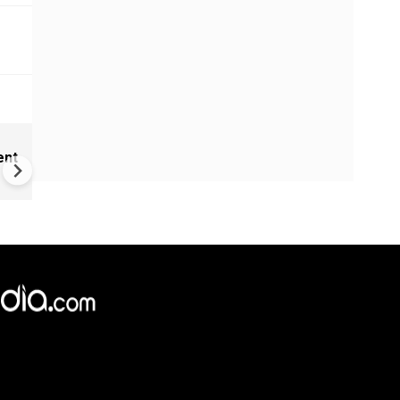
Cameroon's 'missing' presid
ent
communicating through dec