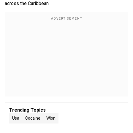
across the Caribbean.
Trending Topics
Usa
Cocaine
Wion