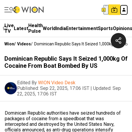
Live
Health
Latest
World
India
Entertainment
Sports
Opinion
TV
Pulse
Wion
/
Videos
/
Dominican Republic Says It Seized 1,000kg Of Coca
Dominican Republic Says It Seized 1,000kg Of
Cocaine From Boat Bombed By US
Edited By
WION Video Desk
Published:
Sep 22, 2025, 17:06 IST
|
Updated:
Sep
22, 2025, 17:06 IST
Dominican Republic authorities have seized hundreds of
packages of cocaine from a speedboat that was
intercepted and destroyed by the United States Navy,
officials announced, as anti-drug operations intensify