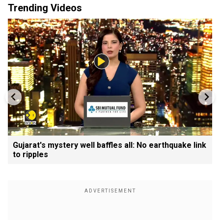
Trending Videos
Gujarat's mystery well baffles all: No earthquake link
to ripples