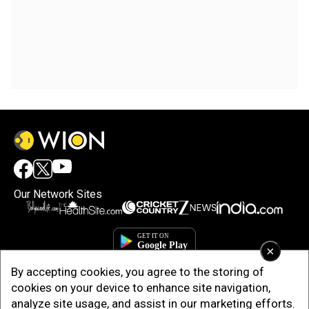
Our Network Sites
×
By accepting cookies, you agree to the storing of
cookies on your device to enhance site navigation,
analyze site usage, and assist in our marketing efforts.