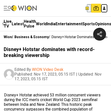
Live
Health
Latest
World
India
Entertainment
Sports
Opinion
TV
Pulse
Wion
/
Business & Economy
/
Disney+ Hotstar Dominates With Reco
Disney+ Hotstar dominates with record-
breaking viewership
Edited By
WION Video Desk
Published:
Nov 17, 2023, 05:15 IST
|
Updated:
Nov
17, 2023, 05:15 IST
Disney+ Hotstar achieved 53 million concurrent viewers
during the ICC men's cricket World Cup 2023 semifinal
between India and New Zealand. This historic peak
concurrency surpasses the combined population of