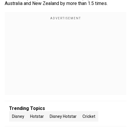
Australia and New Zealand by more than 1.5 times.
Trending Topics
Disney
Hotstar
Disney Hotstar
Cricket