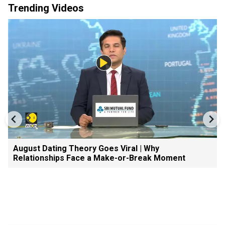
Trending Videos
August Dating Theory Goes Viral | Why
Relationships Face a Make-or-Break Moment