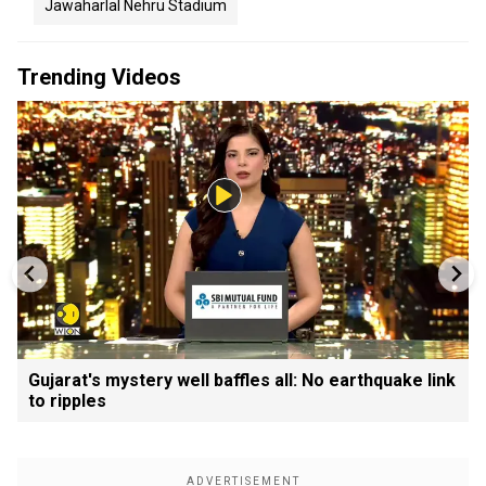
Jawaharlal Nehru Stadium
Trending Videos
Gujarat's mystery well baffles all: No earthquake link
to ripples