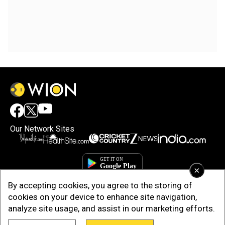
Our Network Sites
×
By accepting cookies, you agree to the storing of
cookies on your device to enhance site navigation,
analyze site usage, and assist in our marketing efforts.