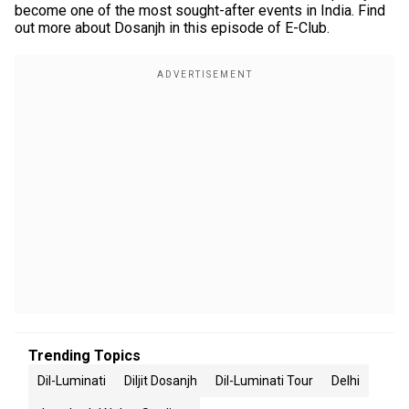
become one of the most sought-after events in India. Find
out more about Dosanjh in this episode of E-Club.
Trending Topics
Dil-Luminati
Diljit Dosanjh
Dil-Luminati Tour
Delhi