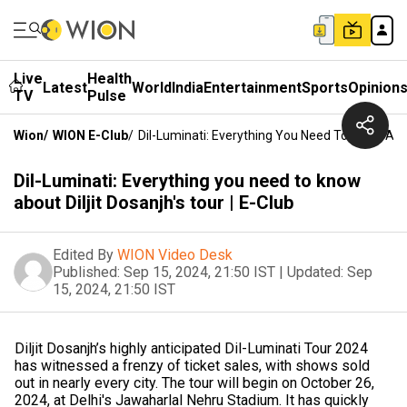
Live
Health
Latest
World
India
Entertainment
Sports
Opinion
TV
Pulse
Wion
/
WION E-Club
/
Dil-Luminati: Everything You Need To Know About
Dil-Luminati: Everything you need to know
about Diljit Dosanjh's tour | E-Club
Edited By
WION Video Desk
Published:
Sep 15, 2024, 21:50 IST
|
Updated:
Sep
15, 2024, 21:50 IST
Diljit Dosanjh’s highly anticipated Dil-Luminati Tour 2024
has witnessed a frenzy of ticket sales, with shows sold
out in nearly every city. The tour will begin on October 26,
2024, at Delhi's Jawaharlal Nehru Stadium. It has quickly