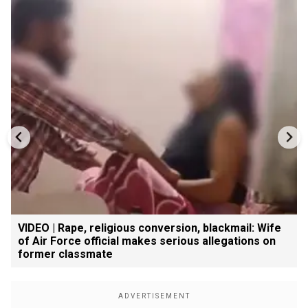
VIDEO | Rape, religious conversion, blackmail: Wife
of Air Force official makes serious allegations on
former classmate