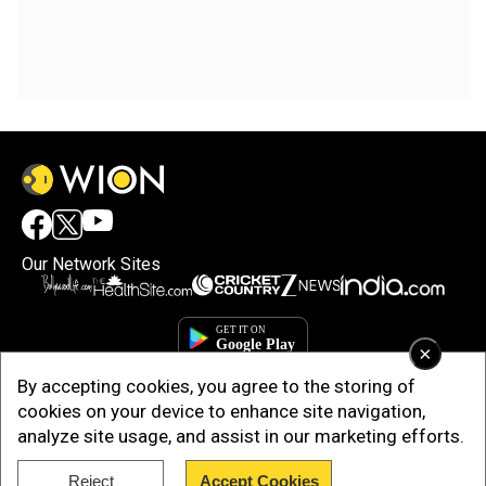
Our Network Sites
×
By accepting cookies, you agree to the storing of
cookies on your device to enhance site navigation,
analyze site usage, and assist in our marketing efforts.
Reject
Accept Cookies
Copyright © 2025. INDIADOTCOM DIGITAL PRIVATE LIMITED. All Rights