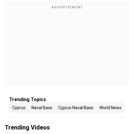
Trending Topics
Cyprus
Naval Base
Cyprus Naval Base
World News
Trending Videos