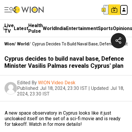
Live
Health
Latest
World
India
Entertainment
Sports
Opinion
TV
Pulse
Wion
/
World
/
Cyprus Decides To Build Naval Base, Defence Minister
Cyprus decides to build naval base, Defence
Minister Vasilis Palmas reveals Cyprus' plan
Edited By
WION Video Desk
Published:
Jul 18, 2024, 23:30 IST
|
Updated:
Jul 18,
2024, 23:30 IST
A new space observatory in Cyprus looks like it just
uncloaked itself on the set of a sci-fi movie and is ready
for takeoff. Watch in for more details!