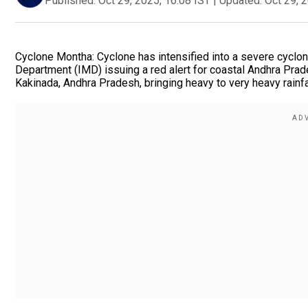
Published:
Oct 29, 2025, 16:08 IST
|
Updated:
Oct 29, 
Cyclone Montha: Cyclone has intensified into a severe cyclon
Department (IMD) issuing a red alert for coastal Andhra Prad
Kakinada, Andhra Pradesh, bringing heavy to very heavy rainf