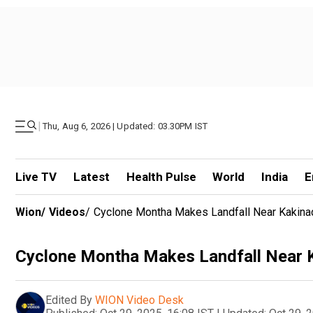
|
Thu, Aug 6, 2026 | Updated: 03.30PM IST
Live TV
Latest
Health Pulse
World
India
E
Wion
/
Videos
/
Cyclone Montha Makes Landfall Near Kakinad
Cyclone Montha Makes Landfall Near K
Edited By
WION Video Desk