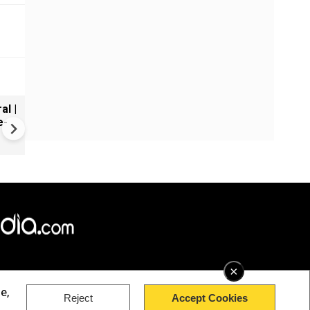
al |
Gender Gap Persists in India'
e-
Organ Transplants
×
e,
Reject
Accept Cookies