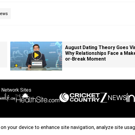
News
August Dating Theory Goes Vir
Why Relationships Face a Mak
or-Break Moment
 Network Sites
ertise with us
Cookie Policy
About Us
Disclaimer
Privacy Policy
on your device to enhance site navigation, analyze site usag