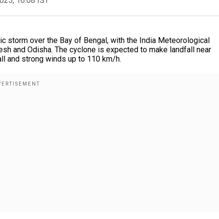
2025, 16:08 IST
ic storm over the Bay of Bengal, with the India Meteorological
esh and Odisha. The cyclone is expected to make landfall near
all and strong winds up to 110 km/h.