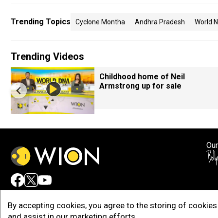
Trending Topics
Cyclone Montha
Andhra Pradesh
World 
Trending Videos
Childhood home of Neil
Armstrong up for sale
Our
Adv
By accepting cookies, you agree to the storing of cookies 
and assist in our marketing efforts.