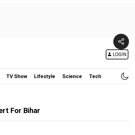
LOGIN
TV Show
Lifestyle
Science
Tech
rt For Bihar