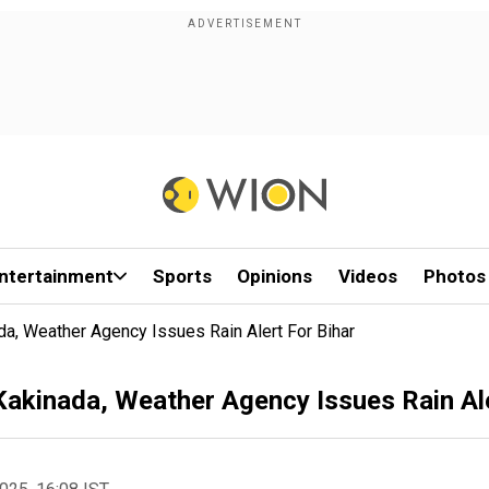
ntertainment
Sports
Opinions
Videos
Photos
a, Weather Agency Issues Rain Alert For Bihar
akinada, Weather Agency Issues Rain Ale