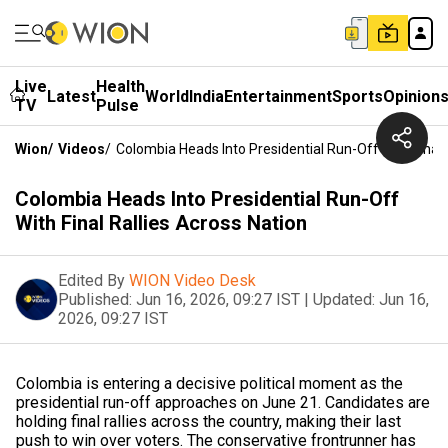
Live
Health
Latest
World
India
Entertainment
Sports
Opinion
TV
Pulse
Wion
/
Videos
/
Colombia Heads Into Presidential Run-Off With Final 
Colombia Heads Into Presidential Run-Off
With Final Rallies Across Nation
Edited By
WION Video Desk
Published:
Jun 16, 2026, 09:27 IST
|
Updated:
Jun 16,
2026, 09:27 IST
Colombia is entering a decisive political moment as the
presidential run-off approaches on June 21. Candidates are
holding final rallies across the country, making their last
push to win over voters. The conservative frontrunner has