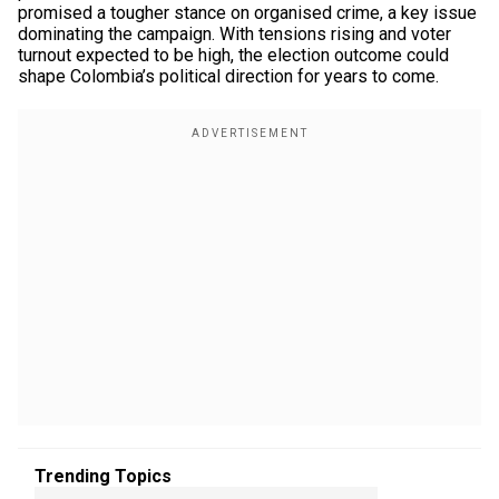
promised a tougher stance on organised crime, a key issue
dominating the campaign. With tensions rising and voter
turnout expected to be high, the election outcome could
shape Colombia’s political direction for years to come.
Trending Topics