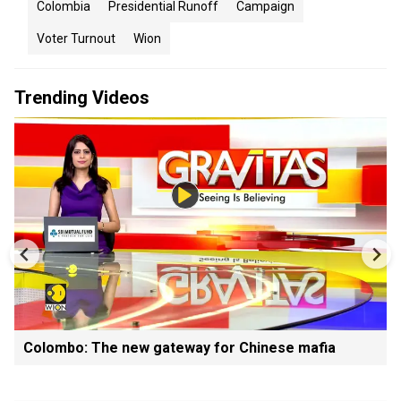
Colombia
Presidential Runoff
Campaign
Voter Turnout
Wion
Trending Videos
Colombo: The new gateway for Chinese mafia