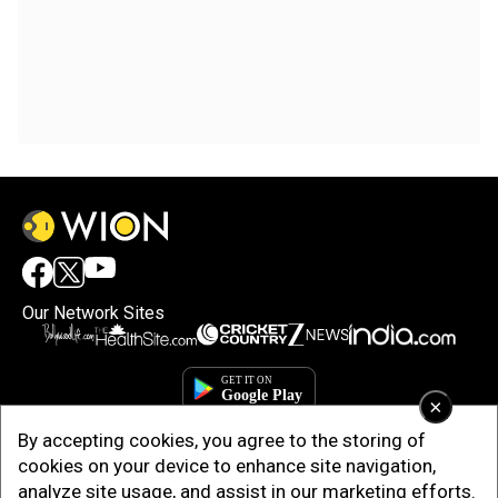
Our Network Sites
×
By accepting cookies, you agree to the storing of
cookies on your device to enhance site navigation,
analyze site usage, and assist in our marketing efforts.