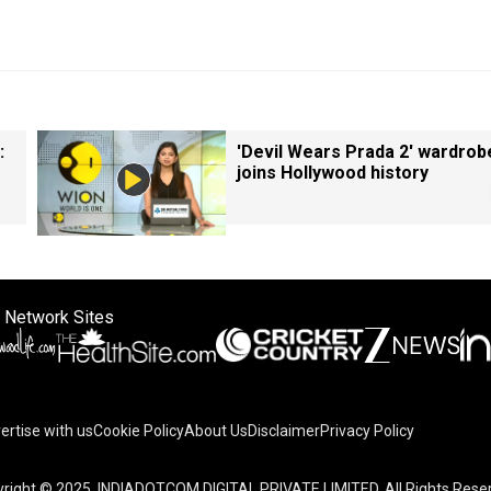
:
'Devil Wears Prada 2' wardrob
joins Hollywood history
 Network Sites
ertise with us
Cookie Policy
About Us
Disclaimer
Privacy Policy
right © 2025. INDIADOTCOM DIGITAL PRIVATE LIMITED. All Rights Rese