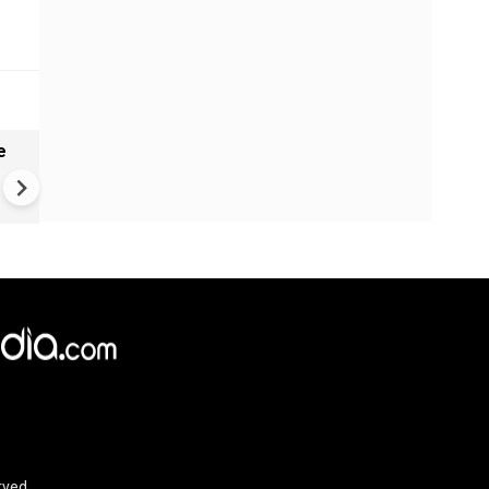
e
India names 27 sites in Arun
Pradesh
rved.