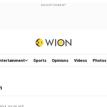
ntertainment
Sports
Opinions
Videos
Photos
h