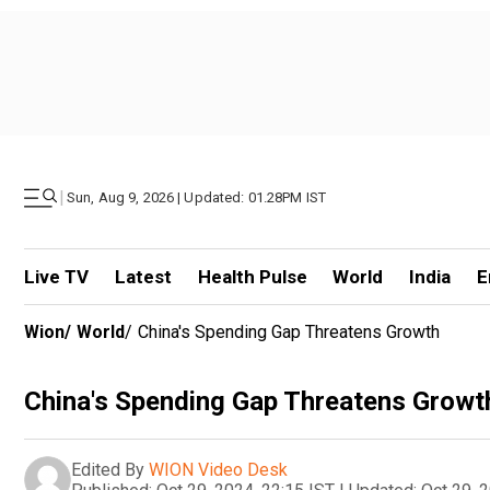
|
Sun, Aug 9, 2026 | Updated: 01.28PM IST
Live TV
Latest
Health Pulse
World
India
E
Wion
/
World
/
China's Spending Gap Threatens Growth
China's Spending Gap Threatens Growt
Edited By
WION Video Desk