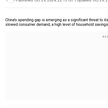
Published:
Oct 29, 2024, 22:15 IST
|
Updated:
Oct 29, 
China's spending gap is emerging as a significant threat to i
slowed consumer demand, a high level of household savings,