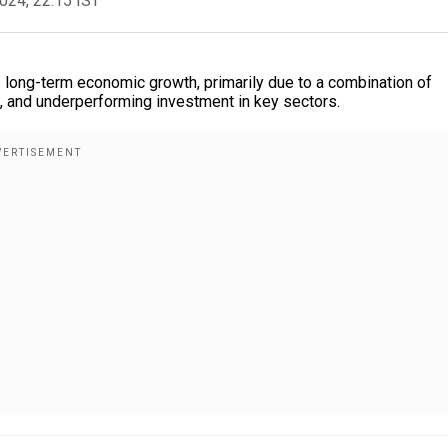
2024, 22:15 IST
ts long-term economic growth, primarily due to a combination of
 and underperforming investment in key sectors.