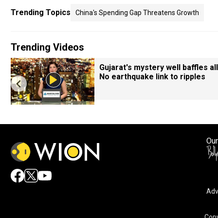
Trending Topics
China's Spending Gap Threatens Growth
Trending Videos
Gujarat's mystery well baffles all
No earthquake link to ripples
Our
Adv
Copy