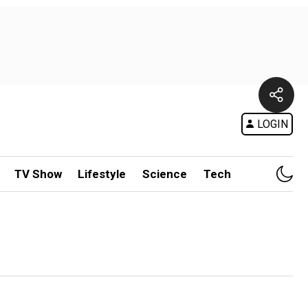
LOGIN
TV Show
Lifestyle
Science
Tech