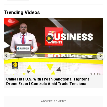
Trending Videos
China Hits U.S. With Fresh Sanctions, Tightens
Drone Export Controls Amid Trade Tensions