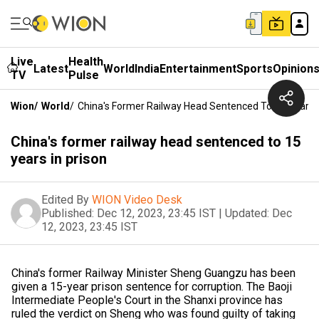
Live
Health
Latest
World
India
Entertainment
Sports
Opinion
TV
Pulse
Wion
/
World
/
China's Former Railway Head Sentenced To 15 Years I
China's former railway head sentenced to 15
years in prison
Edited By
WION Video Desk
Published:
Dec 12, 2023, 23:45 IST
|
Updated:
Dec
12, 2023, 23:45 IST
China's former Railway Minister Sheng Guangzu has been
given a 15-year prison sentence for corruption. The Baoji
Intermediate People's Court in the Shanxi province has
ruled the verdict on Sheng who was found guilty of taking