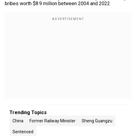
bribes worth $8.9 million between 2004 and 2022.
Trending Topics
China
Former Railway Minister
Sheng Guangzu
Sentenced