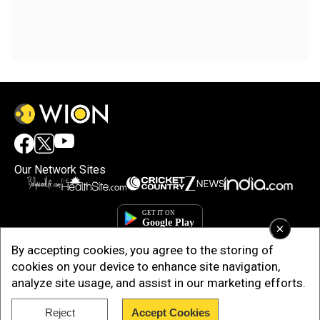
Our Network Sites
×
By accepting cookies, you agree to the storing of
cookies on your device to enhance site navigation,
analyze site usage, and assist in our marketing efforts.
Reject
Accept Cookies
Copyright © 2025. INDIADOTCOM DIGITAL PRIVATE LIMITED. All Rights