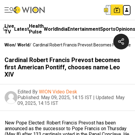
Live
Health
Latest
World
India
Entertainment
Sports
Opinion
TV
Pulse
Wion
/
World
/
Cardinal Robert Francis Prevost Becomes First Ameri
Cardinal Robert Francis Prevost becomes
first American Pontiff, chooses name Leo
XIV
Edited By
WION Video Desk
Published:
May 09, 2025, 14:15 IST
|
Updated:
May
09, 2025, 14:15 IST
New Pope Elected: Robert Francis Prevost has been
announced as the successor to Pope Francis on Thursday
(May 8) after 133 cardinals voted in the Papal Conclave. He