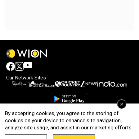
Our Network Sites
×
By accepting cookies, you agree to the storing of
cookies on your device to enhance site navigation,
analyze site usage, and assist in our marketing efforts.