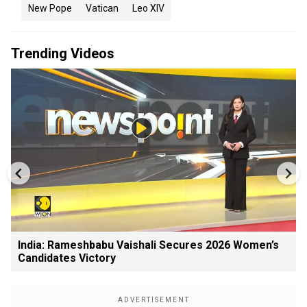
New Pope
Vatican
Leo XIV
Trending Videos
India: Rameshbabu Vaishali Secures 2026 Women’s
Candidates Victory