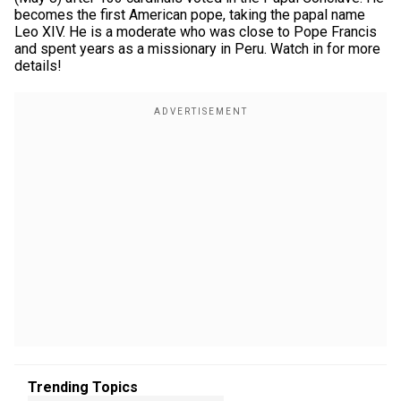
becomes the first American pope, taking the papal name
Leo XIV. He is a moderate who was close to Pope Francis
and spent years as a missionary in Peru. Watch in for more
details!
Trending Topics