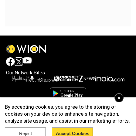
Our Network Sites
×
By accepting cookies, you agree to the storing of
cookies on your device to enhance site navigation,
analyze site usage, and assist in our marketing efforts.
Reject
Accept Cookies
Copyright © 2025. INDIADOTCOM DIGITAL PRIVATE LIMITED. All Rights