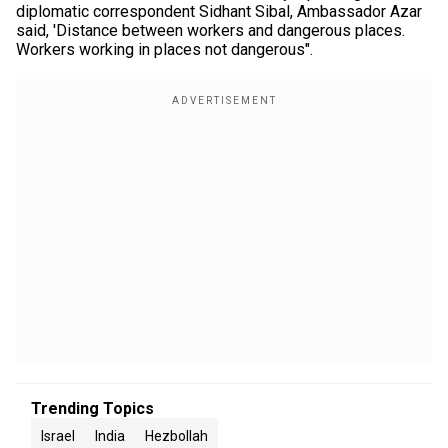
diplomatic correspondent Sidhant Sibal, Ambassador Azar
said, 'Distance between workers and dangerous places.
Workers working in places not dangerous".
Trending Topics
Israel
India
Hezbollah