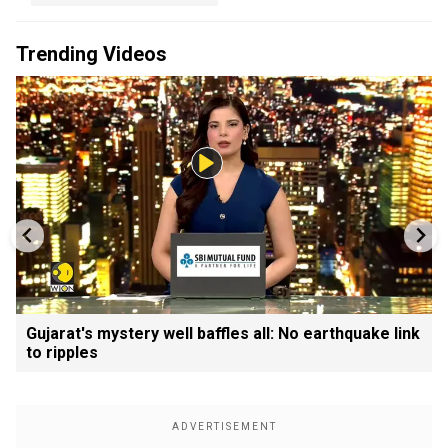
Trending Videos
Gujarat's mystery well baffles all: No earthquake link
to ripples