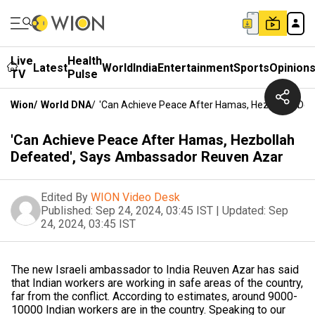
Live
Health
Latest
World
India
Entertainment
Sports
Opinion
TV
Pulse
Wion
/
World DNA
/
'Can Achieve Peace After Hamas, Hezbollah De
'Can Achieve Peace After Hamas, Hezbollah
Defeated', Says Ambassador Reuven Azar
Edited By
WION Video Desk
Published:
Sep 24, 2024, 03:45 IST
|
Updated:
Sep
24, 2024, 03:45 IST
The new Israeli ambassador to India Reuven Azar has said
that Indian workers are working in safe areas of the country,
far from the conflict. According to estimates, around 9000-
10000 Indian workers are in the country. Speaking to our