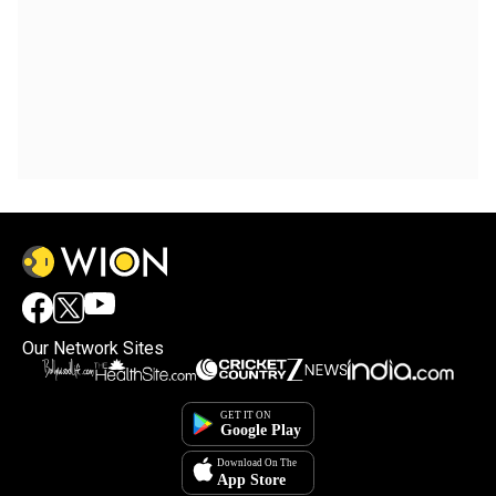
Our Network Sites