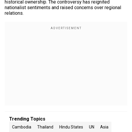
historical ownership. The controversy has reignited
nationalist sentiments and raised concerns over regional
relations.
Trending Topics
Cambodia
Thailand
Hindu States
UN
Asia