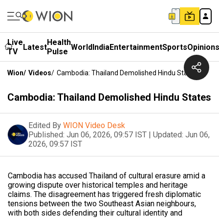
Live
Health
Latest
World
India
Entertainment
Sports
Opinion
TV
Pulse
Wion
/
Videos
/
Cambodia: Thailand Demolished Hindu States
Cambodia: Thailand Demolished Hindu States
Edited By
WION Video Desk
Published:
Jun 06, 2026, 09:57 IST
|
Updated:
Jun 06,
2026, 09:57 IST
Cambodia has accused Thailand of cultural erasure amid a
growing dispute over historical temples and heritage
claims. The disagreement has triggered fresh diplomatic
tensions between the two Southeast Asian neighbours,
with both sides defending their cultural identity and