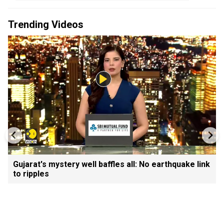
Trending Videos
Gujarat's mystery well baffles all: No earthquake link
to ripples