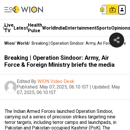
Live
Health
Latest
World
India
Entertainment
Sports
Opinion
TV
Pulse
Wion
/
World
/
Breaking | Operation Sindoor: Army, Air Force & Foreig
Breaking | Operation Sindoor: Army, Air
Force & Foreign Ministry briefs the media
Edited By
WION Video Desk
Published:
May 07, 2025, 06:10 IST
|
Updated:
May
07, 2025, 06:10 IST
The Indian Armed Forces launched Operation Sindoor,
carrying out a series of precision strikes targeting nine
terror targets, including terror camps and launchpads, in
Pakistan and Pakistan-occupied Kashmir (PoK). The