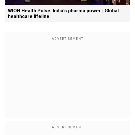
WION Health Pulse: India's pharma power | Global
healthcare lifeline