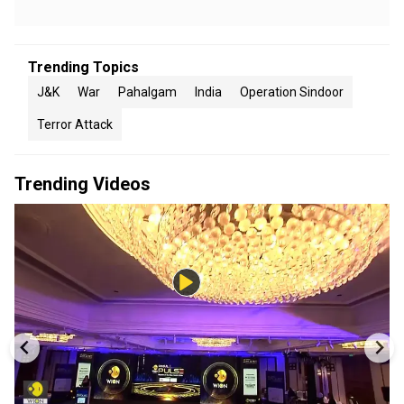
Trending Topics
J&K
War
Pahalgam
India
Operation Sindoor
Terror Attack
Trending Videos