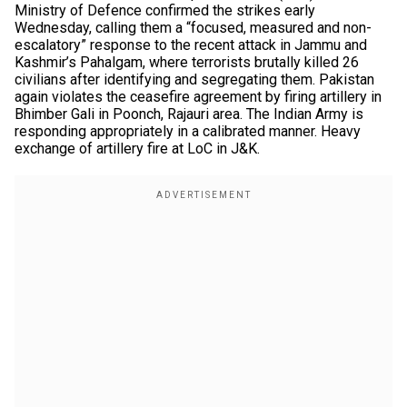
Ministry of Defence confirmed the strikes early
Wednesday, calling them a “focused, measured and non-
escalatory” response to the recent attack in Jammu and
Kashmir’s Pahalgam, where terrorists brutally killed 26
civilians after identifying and segregating them. Pakistan
again violates the ceasefire agreement by firing artillery in
Bhimber Gali in Poonch, Rajauri area. The Indian Army is
responding appropriately in a calibrated manner. Heavy
exchange of artillery fire at LoC in J&K.