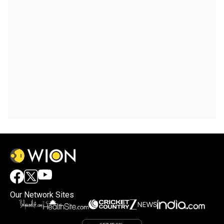
Our Network Sites