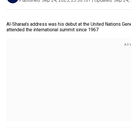
Published:
Sep 24, 2025, 23:36 IST
|
Updated:
Sep 24, 
Al-Sharaa's address was his debut at the United Nations Gener
attended the international summit since 1967