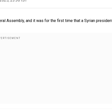
2025, 23:36 IST
al Assembly, and it was for the first time that a Syrian presiden