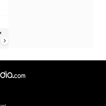
e
India names 27 sites in Arun
Pradesh
rved.