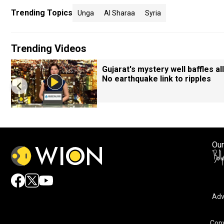
Trending Topics
Unga
Al Sharaa
Syria
Trending Videos
Gujarat's mystery well baffles all
No earthquake link to ripples
Our
Adv
Copy