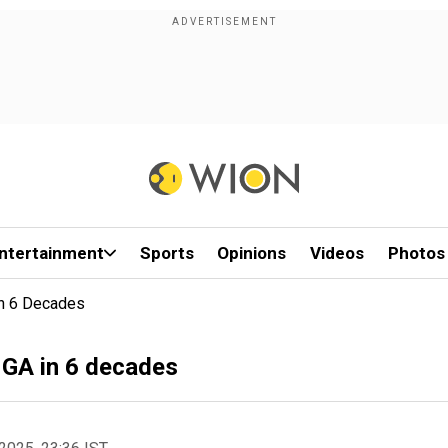
ntertainment
Sports
Opinions
Videos
Photos
In 6 Decades
UNGA in 6 decades