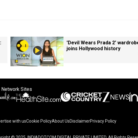
:
'Devil Wears Prada 2' wardrob
joins Hollywood history
 Network Sites
ertise with us
Cookie Policy
About Us
Disclaimer
Privacy Policy
right © 2025. INDIADOTCOM DIGITAL PRIVATE LIMITED. All Rights Rese