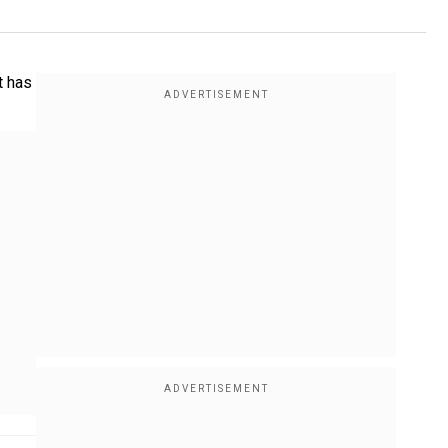
t has