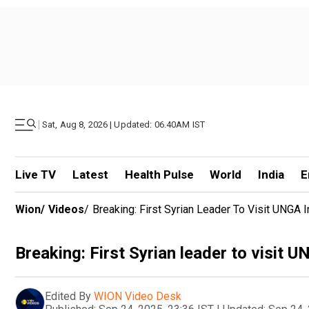
|
Sat, Aug 8, 2026 | Updated: 06.40AM IST
Live TV
Latest
Health Pulse
World
India
E
Wion
/
Videos
/
Breaking: First Syrian Leader To Visit UNGA 
Breaking: First Syrian leader to visit 
Edited By
WION Video Desk