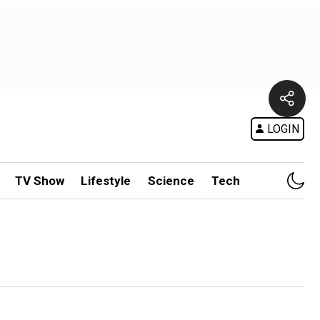
LOGIN
TV Show
Lifestyle
Science
Tech