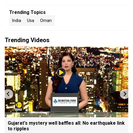
Trending Topics
India
Usa
Oman
Trending Videos
Gujarat's mystery well baffles all: No earthquake link
to ripples