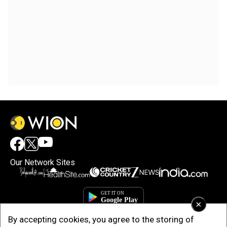
Our Network Sites
×
By accepting cookies, you agree to the storing of