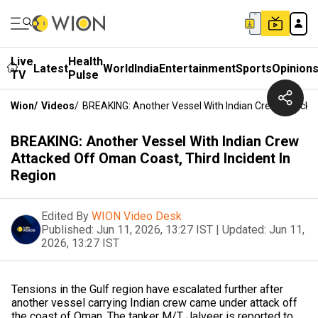
Live
Health
Latest
World
India
Entertainment
Sports
Opinion
TV
Pulse
Wion
/
Videos
/
BREAKING: Another Vessel With Indian Crew Attacked
BREAKING: Another Vessel With Indian Crew
Attacked Off Oman Coast, Third Incident In
Region
Edited By
WION Video Desk
Published:
Jun 11, 2026, 13:27 IST
|
Updated:
Jun 11,
2026, 13:27 IST
Tensions in the Gulf region have escalated further after
another vessel carrying Indian crew came under attack off
the coast of Oman. The tanker M/T Jalveer is reported to