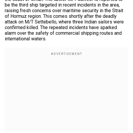
be the third ship targeted in recent incidents in the area,
raising fresh concerns over maritime security in the Strait
of Hormuz region. This comes shortly after the deadly
attack on M/T Settebello, where three Indian sailors were
confirmed killed. The repeated incidents have sparked
alarm over the safety of commercial shipping routes and
international waters.