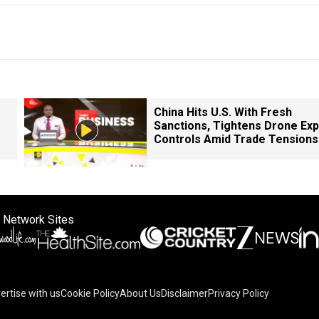
China Hits U.S. With Fresh
Sanctions, Tightens Drone Exp
Controls Amid Trade Tensions
 Network Sites
ertise with us
Cookie Policy
About Us
Disclaimer
Privacy Policy
on your device to enhance site navigation, analyze site usag