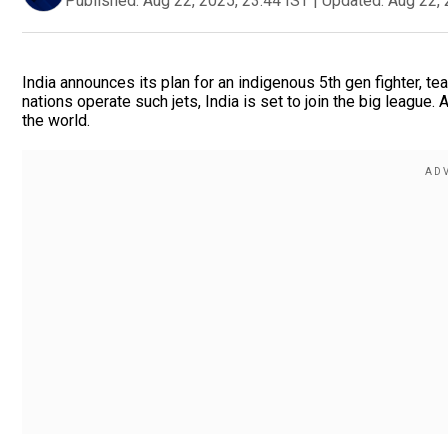
Published:
Aug 22, 2025, 23:44 IST
|
Updated:
Aug 22, 
India announces its plan for an indigenous 5th gen fighter, t
nations operate such jets, India is set to join the big league.
the world.