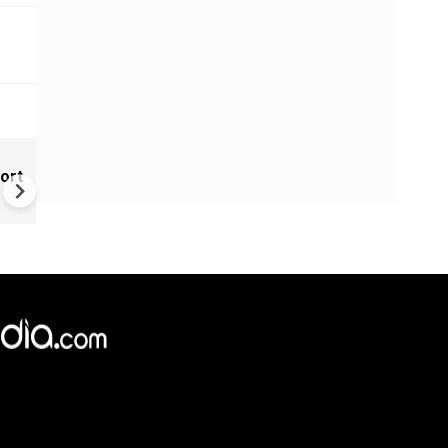
India Tightens Deepfake Rul
ort
Social Media Platforms Must
Remove Illegal AI Content Wi
3 Hours
×
e,
Reject
Accept Cookies