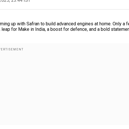
2025, 23:44 IST
eaming up with Safran to build advanced engines at home. Only a 
 A leap for Make in India, a boost for defence, and a bold statemen