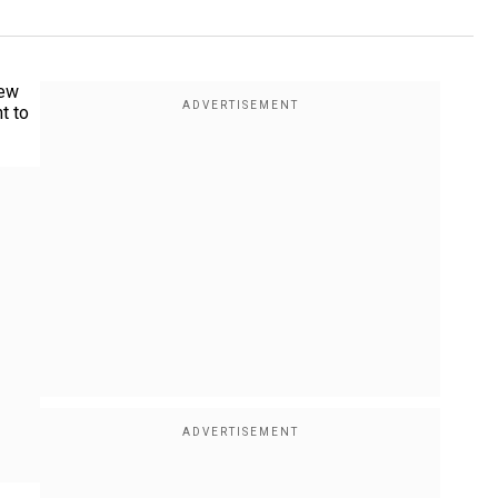
few
t to