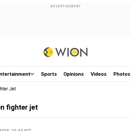
ntertainment
Sports
Opinions
Videos
Photos
hter Jet
n fighter jet