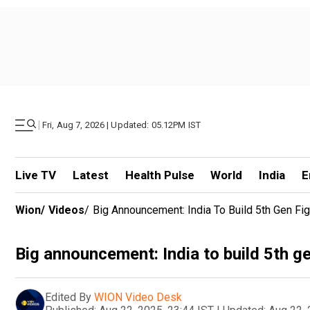
|
Fri, Aug 7, 2026 | Updated: 05.12PM IST
Live TV
Latest
Health Pulse
World
India
E
Wion
/
Videos
/
Big Announcement: India To Build 5th Gen Fig
Big announcement: India to build 5th ge
Edited By
WION Video Desk