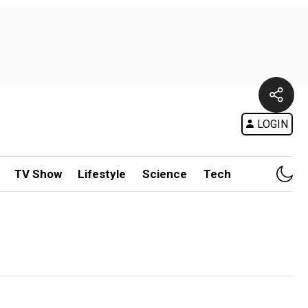
LOGIN
TV Show
Lifestyle
Science
Tech