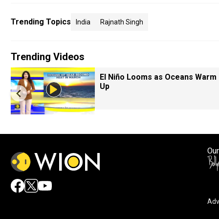
Trending Topics
India
Rajnath Singh
Trending Videos
El Niño Looms as Oceans Warm
Up
Our
Adv
By accepting cookies, you agree to the storing of cookies 