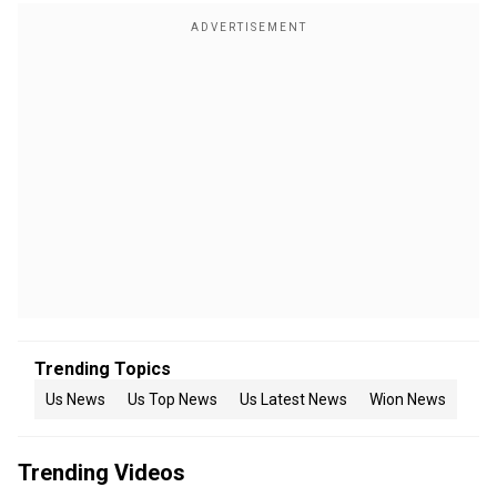
Trending Topics
Us News
Us Top News
Us Latest News
Wion News
Trending Videos