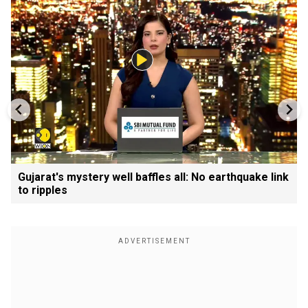
Gujarat's mystery well baffles all: No earthquake link
to ripples