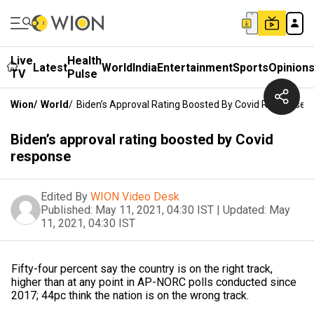
Live
Health
Latest
World
India
Entertainment
Sports
Opinion
TV
Pulse
Wion
/
World
/
Biden’s Approval Rating Boosted By Covid Response
Biden’s approval rating boosted by Covid
response
Edited By
WION Video Desk
Published:
May 11, 2021, 04:30 IST
|
Updated:
May
11, 2021, 04:30 IST
Fifty-four percent say the country is on the right track,
higher than at any point in AP-NORC polls conducted since
2017; 44pc think the nation is on the wrong track.