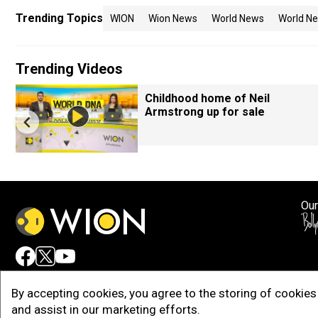
Trending Topics
WION
Wion News
World News
World Ne
Trending Videos
Childhood home of Neil
Armstrong up for sale
Our
Adv
By accepting cookies, you agree to the storing of cookies 
and assist in our marketing efforts.
Copy