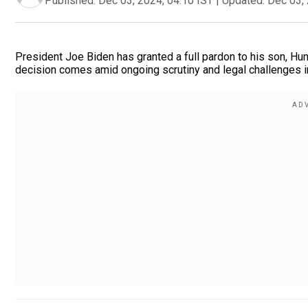
Published:
Dec 03, 2024, 04:10 IST
|
Updated:
Dec 03, 
President Joe Biden has granted a full pardon to his son, Hunt
decision comes amid ongoing scrutiny and legal challenges i