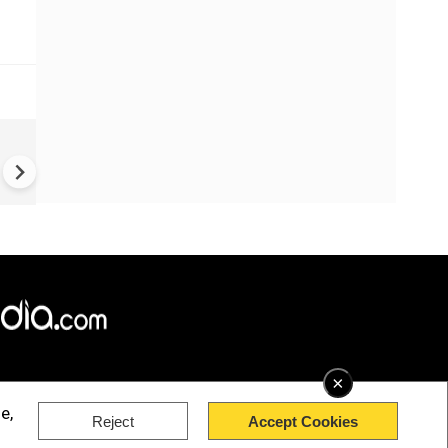
China Hits U.S. With Fresh
Sanctions, Tightens Drone E
Controls Amid Trade Tensio
×
e,
Reject
Accept Cookies
rved.