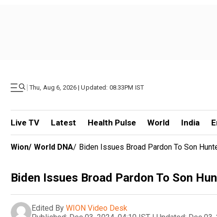
|
Thu, Aug 6, 2026 | Updated: 08.33PM IST
Live TV
Latest
Health Pulse
World
India
E
Wion
/
World DNA
/
Biden Issues Broad Pardon To Son Hun
Biden Issues Broad Pardon To Son Hu
Edited By
WION Video Desk