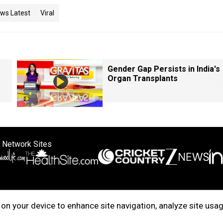
ws Latest
Viral
Gender Gap Persists in India's
Organ Transplants
 Network Sites
ertise with us
Cookie Policy
About Us
Disclaimer
Privacy Policy
on your device to enhance site navigation, analyze site usag
right © 2025. INDIADOTCOM DIGITAL PRIVATE LIMITED. All Rights Rese