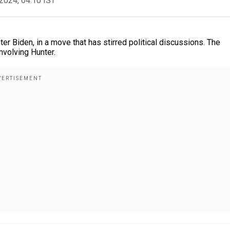
2024, 04:10 IST
er Biden, in a move that has stirred political discussions. The
nvolving Hunter.