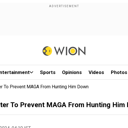
ntertainment
Sports
Opinions
Videos
Photos
ter To Prevent MAGA From Hunting Him Down
nter To Prevent MAGA From Hunting Him