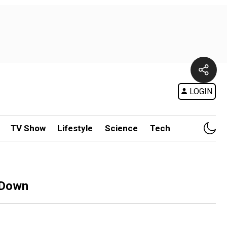
LOGIN
TV Show
Lifestyle
Science
Tech
 Down