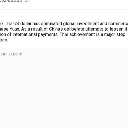
2024, 20:20 IST
ance. The US dollar has dominated global investment and commerc
nese Yuan. As a result of China's deliberate attempts to lessen it
tion of international payments. This achievement is a major step
tem.