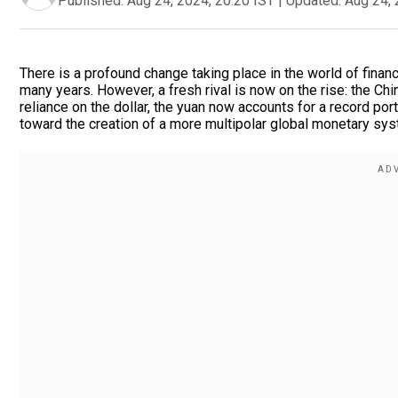
Published:
Aug 24, 2024, 20:20 IST
|
Updated:
Aug 24, 
There is a profound change taking place in the world of fin
many years. However, a fresh rival is now on the rise: the Chi
reliance on the dollar, the yuan now accounts for a record por
toward the creation of a more multipolar global monetary sys