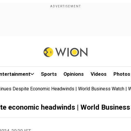
ntertainment
Sports
Opinions
Videos
Photos
ntinues Despite Economic Headwinds | World Business Watch |
pite economic headwinds | World Busines