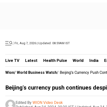
|
Fri, Aug 7, 2026 | Updated: 08.59AM IST
Live TV
Latest
Health Pulse
World
India
E
Wion
/
World Business Watch
/
Beijing's Currency Push Co
Beijing's currency push continues des
Edited By
WION Video Desk