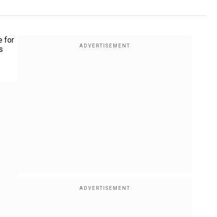
e for
s