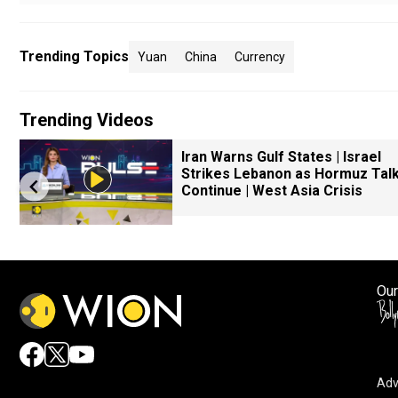
Trending Topics
Yuan
China
Currency
Trending Videos
Iran Warns Gulf States | Israel
Strikes Lebanon as Hormuz Tal
Continue | West Asia Crisis
Our
Adv