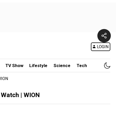
LOGIN
TV Show
Lifestyle
Science
Tech
 WION
s Watch | WION