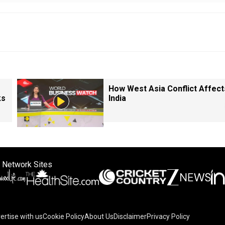
How West Asia Conflict Affect
ks
India
 Network Sites
ertise with us
Cookie Policy
About Us
Disclaimer
Privacy Policy