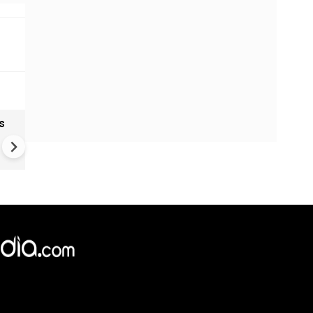
s
India textiles gain from China
shift as brands diversify sup
Chains
×