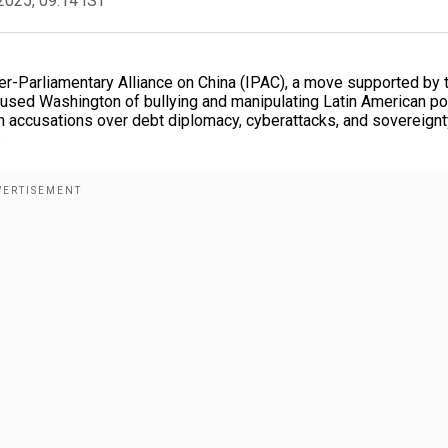
2025, 09:14 IST
er-Parliamentary Alliance on China (IPAC), a move supported by 
sed Washington of bullying and manipulating Latin American pol
h accusations over debt diplomacy, cyberattacks, and sovereignt
?