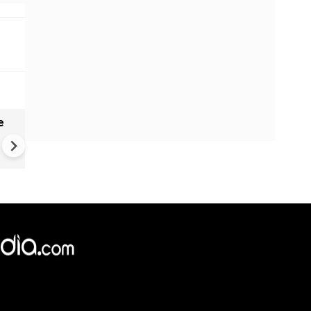
e
China Hits U.S. With Fresh
Sanctions, Tightens Drone E
Controls Amid Trade Tensio