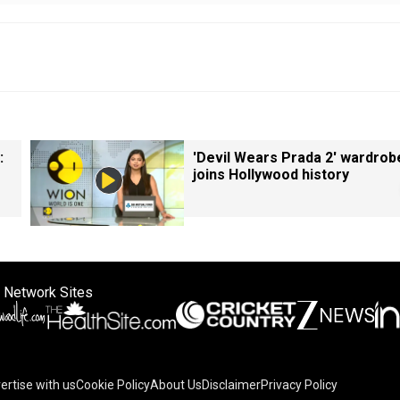
:
'Devil Wears Prada 2' wardrob
joins Hollywood history
 Network Sites
ertise with us
Cookie Policy
About Us
Disclaimer
Privacy Policy