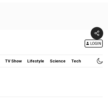
LOGIN
TV Show
Lifestyle
Science
Tech