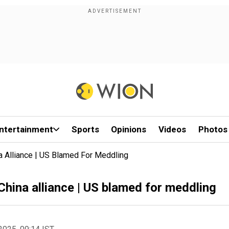
ntertainment
Sports
Opinions
Videos
Photos
a Alliance | US Blamed For Meddling
China alliance | US blamed for meddling