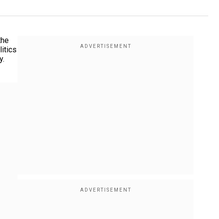
the
itics
y.