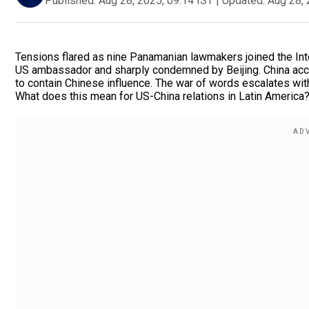
Published:
Aug 28, 2025, 09:14 IST
|
Updated:
Aug 28, 
Tensions flared as nine Panamanian lawmakers joined the Int
US ambassador and sharply condemned by Beijing. China accu
to contain Chinese influence. The war of words escalates wit
What does this mean for US-China relations in Latin America