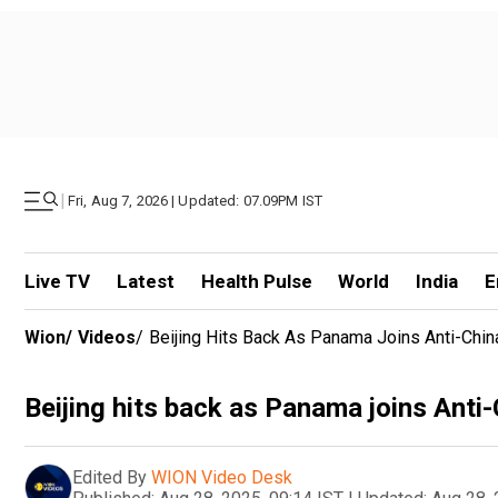
|
Fri, Aug 7, 2026 | Updated: 07.09PM IST
Live TV
Latest
Health Pulse
World
India
E
Wion
/
Videos
/
Beijing Hits Back As Panama Joins Anti-Chin
Beijing hits back as Panama joins Anti-
Edited By
WION Video Desk