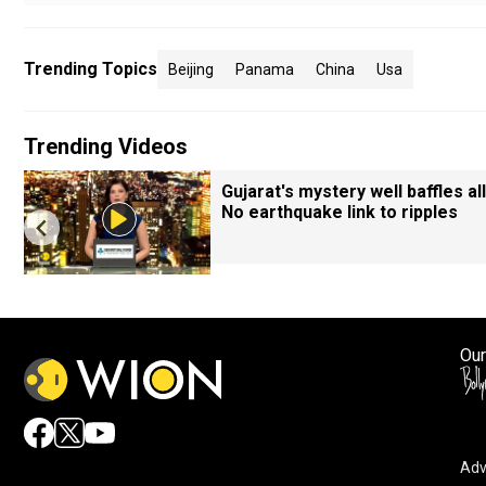
Trending Topics
Beijing
Panama
China
Usa
Trending Videos
Gujarat's mystery well baffles all
No earthquake link to ripples
Our
Adv