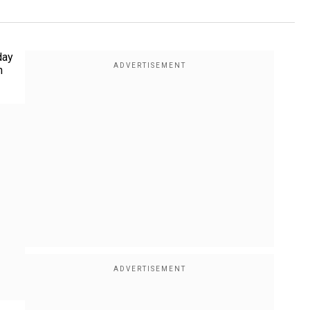
day
n