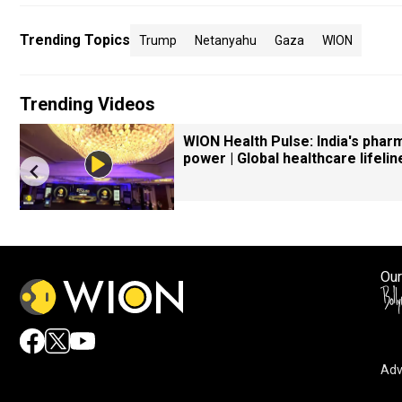
Trending Topics
Trump
Netanyahu
Gaza
WION
Trending Videos
WION Health Pulse: India's phar
power | Global healthcare lifelin
Our
Adv