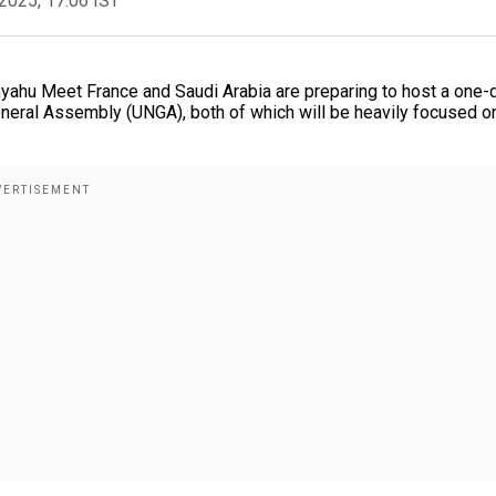
2025, 17:06 IST
ahu Meet France and Saudi Arabia are preparing to host a one-
General Assembly (UNGA), both of which will be heavily focused o