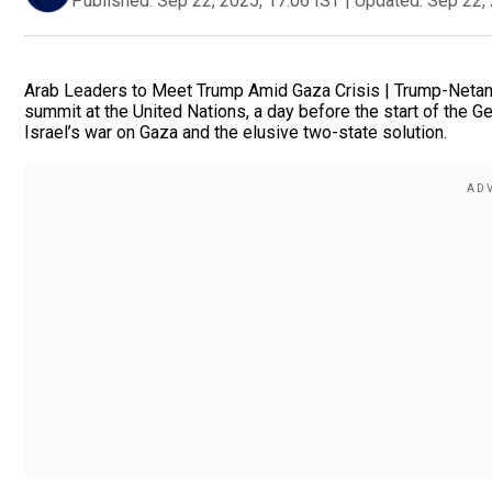
Published:
Sep 22, 2025, 17:06 IST
|
Updated:
Sep 22, 
Arab Leaders to Meet Trump Amid Gaza Crisis | Trump-Netany
summit at the United Nations, a day before the start of the 
Israel’s war on Gaza and the elusive two-state solution.