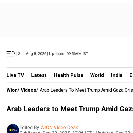
|
Sat, Aug 8, 2026 | Updated: 09.56AM IST
Live TV
Latest
Health Pulse
World
India
E
Wion
/
Videos
/
Arab Leaders To Meet Trump Amid Gaza Cris
Arab Leaders to Meet Trump Amid Gaza
Edited By
WION Video Desk