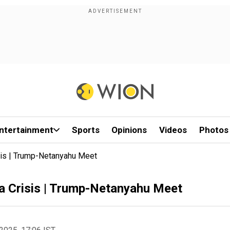
ntertainment
Sports
Opinions
Videos
Photos
is | Trump-Netanyahu Meet
 Crisis | Trump-Netanyahu Meet