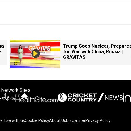
ma
Trump Goes Nuclear, Prepare
e
for War with China, Russia |
GRAVITAS
 Network Sites
ertise with us
Cookie Policy
About Us
Disclaimer
Privacy Policy