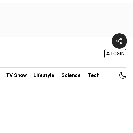
LOGIN
TV Show
Lifestyle
Science
Tech