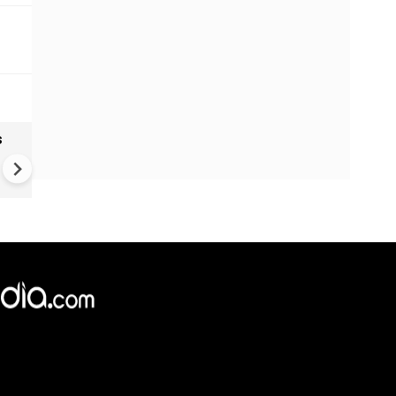
s
Wildberries attack: Russian
sellers count the costs