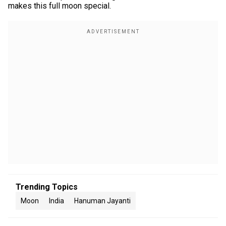
makes this full moon special.
Trending Topics
Moon
India
Hanuman Jayanti