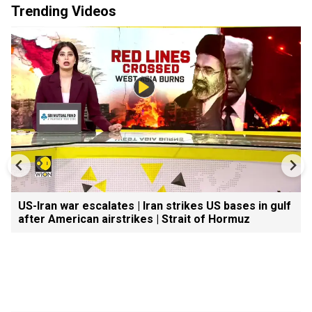
Trending Videos
US-Iran war escalates | Iran strikes US bases in gulf
after American airstrikes | Strait of Hormuz