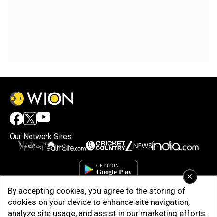
Our Network Sites
×
By accepting cookies, you agree to the storing of
cookies on your device to enhance site navigation,
analyze site usage, and assist in our marketing efforts.