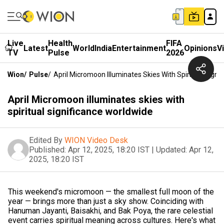
Live
Health
FIFA
Latest
World
India
Entertainment
Opinions
V
TV
Pulse
2026
Wion
/
Pulse
/
April Micromoon Illuminates Skies With Spiritual Signi
April Micromoon illuminates skies with
spiritual significance worldwide
Edited By
WION Video Desk
Published:
Apr 12, 2025, 18:20 IST
|
Updated:
Apr 12,
2025, 18:20 IST
This weekend's micromoon — the smallest full moon of the
year — brings more than just a sky show. Coinciding with
Hanuman Jayanti, Baisakhi, and Bak Poya, the rare celestial
event carries spiritual meaning across cultures. Here's what