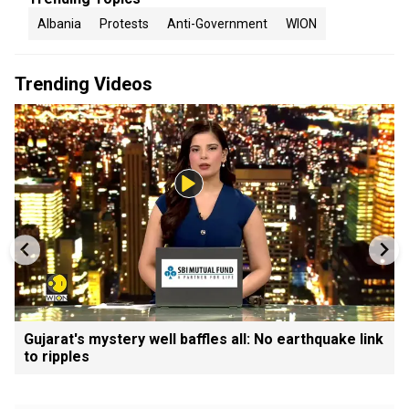
Albania
Protests
Anti-Government
WION
Trending Videos
Gujarat's mystery well baffles all: No earthquake link
to ripples