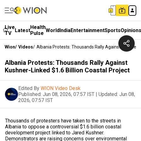
Live
Health
Latest
World
India
Entertainment
Sports
Opinion
TV
Pulse
Wion
/
Videos
/
Albania Protests: Thousands Rally Against Kushner-Li
Albania Protests: Thousands Rally Against
Kushner-Linked $1.6 Billion Coastal Project
Edited By
WION Video Desk
Published:
Jun 08, 2026, 07:57 IST
|
Updated:
Jun 08,
2026, 07:57 IST
Thousands of protesters have taken to the streets in
Albania to oppose a controversial $1.6 billion coastal
development project linked to Jared Kushner.
Demonstrators are raising concerns over environmental