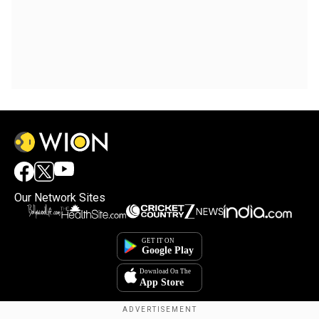
Our Network Sites