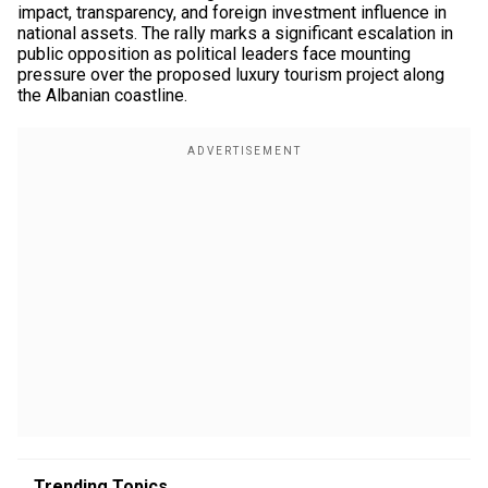
impact, transparency, and foreign investment influence in
national assets. The rally marks a significant escalation in
public opposition as political leaders face mounting
pressure over the proposed luxury tourism project along
the Albanian coastline.
Trending Topics