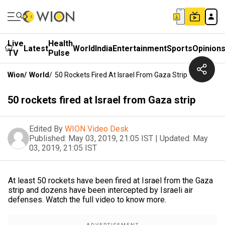
Live
Health
Latest
World
India
Entertainment
Sports
Opinion
TV
Pulse
Wion
/
World
/
50 Rockets Fired At Israel From Gaza Strip
50 rockets fired at Israel from Gaza strip
Edited By
WION Video Desk
Published:
May 03, 2019, 21:05 IST
|
Updated:
May
03, 2019, 21:05 IST
At least 50 rockets have been fired at Israel from the Gaza
strip and dozens have been intercepted by Israeli air
defenses. Watch the full video to know more.