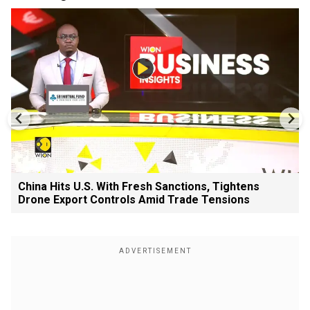
China Hits U.S. With Fresh Sanctions, Tightens
Drone Export Controls Amid Trade Tensions