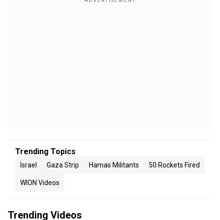
Trending Topics
Israel
Gaza Strip
Hamas Militants
50 Rockets Fired
WION Videos
Trending Videos