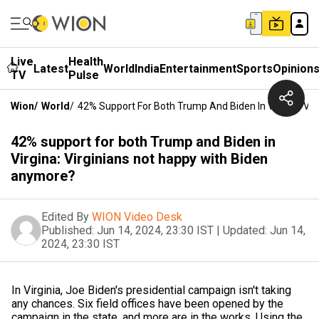
Live
Health
Latest
World
India
Entertainment
Sports
Opinion
TV
Pulse
Wion
/
World
/
42% Support For Both Trump And Biden In Virgina: Vi
42% support for both Trump and Biden in
Virgina: Virginians not happy with Biden
anymore?
Edited By
WION Video Desk
Published:
Jun 14, 2024, 23:30 IST
|
Updated:
Jun 14,
2024, 23:30 IST
In Virginia, Joe Biden's presidential campaign isn't taking
any chances. Six field offices have been opened by the
campaign in the state, and more are in the works. Using the