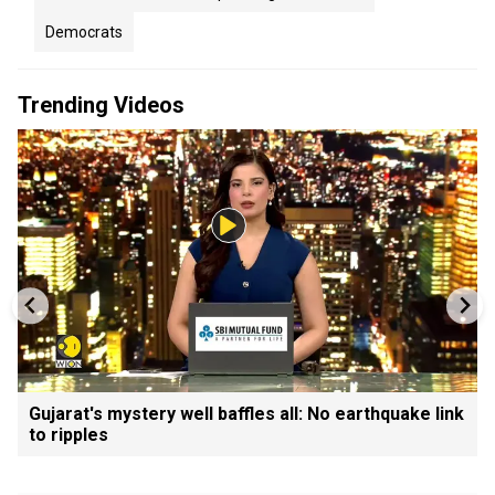
Democrats
Trending Videos
Gujarat's mystery well baffles all: No earthquake link
to ripples