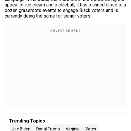
appeal of ice cream and pickleball, it has planned close to a
dozen grassroots events to engage Black voters and is
currently doing the same for senior voters.
Trending Topics
Joe Biden
Donal Trump
Virginia
Votes