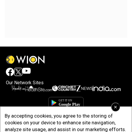
Our Network Sites
×
By accepting cookies, you agree to the storing of
cookies on your device to enhance site navigation,
analyze site usage, and assist in our marketing efforts.