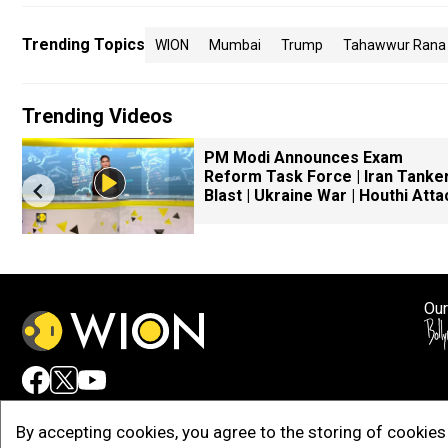
Trending Topics
WION
Mumbai
Trump
Tahawwur Rana
Trending Videos
PM Modi Announces Exam
Reform Task Force | Iran Tanke
Blast | Ukraine War | Houthi Atta
Our
Adv
By accepting cookies, you agree to the storing of cookies 