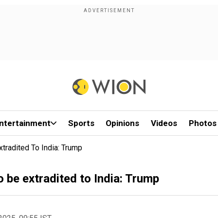
ntertainment
Sports
Opinions
Videos
Photos
tradited To India: Trump
 be extradited to India: Trump