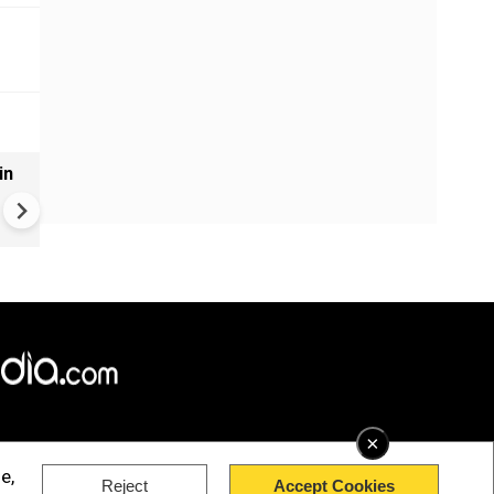
in
VIDEO | Rape, religious
conversion, blackmail: Wife o
Force official makes serious
allegations on former class
×
e,
Reject
Accept Cookies