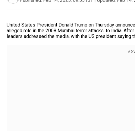
Published:
Feb 14, 2025, 09:55 IST
|
Updated:
Feb 14, 
United States President Donald Trump on Thursday announced
alleged role in the 2008 Mumbai terror attacks, to India. After
leaders addressed the media, with the US president saying tha