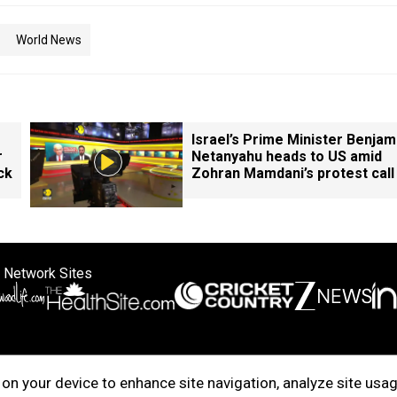
World News
Israel’s Prime Minister Benjam
r
Netanyahu heads to US amid
ck
Zohran Mamdani’s protest call
 Network Sites
ertise with us
Cookie Policy
About Us
Disclaimer
Privacy Policy
on your device to enhance site navigation, analyze site usag