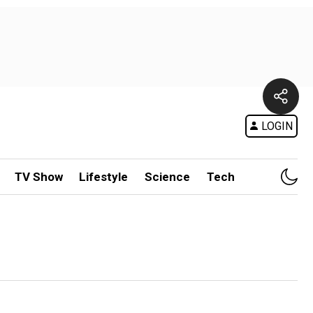
LOGIN
TV Show
Lifestyle
Science
Tech