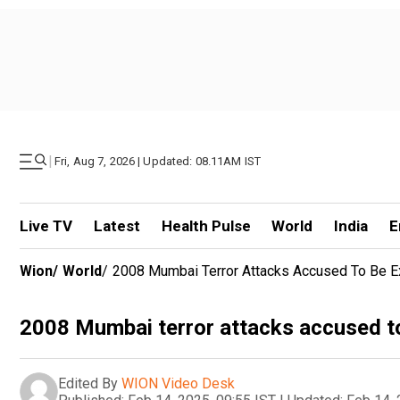
|
Fri, Aug 7, 2026 | Updated: 08.11AM IST
Live TV
Latest
Health Pulse
World
India
E
Wion
/
World
/
2008 Mumbai Terror Attacks Accused To Be Ex
2008 Mumbai terror attacks accused to
Edited By
WION Video Desk