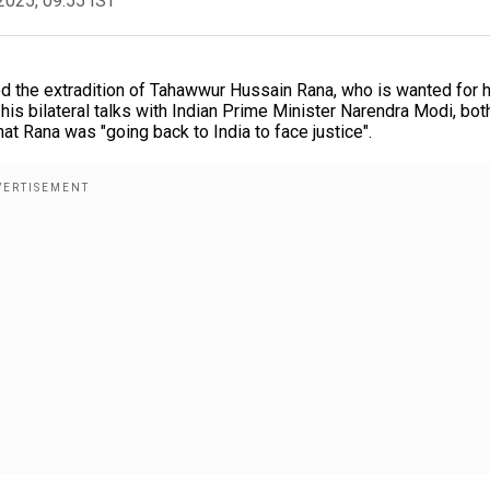
2025, 09:55 IST
 the extradition of Tahawwur Hussain Rana, who is wanted for h
 his bilateral talks with Indian Prime Minister Narendra Modi, bot
t Rana was "going back to India to face justice".