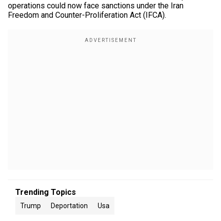
operations could now face sanctions under the Iran
Freedom and Counter-Proliferation Act (IFCA).
Trending Topics
Trump
Deportation
Usa