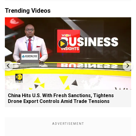
Trending Videos
China Hits U.S. With Fresh Sanctions, Tightens
Drone Export Controls Amid Trade Tensions