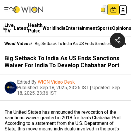
Live
Health
Latest
World
India
Entertainment
Sports
Opinion
TV
Pulse
Wion
/
Videos
/
Big Setback To India As US Ends Sanctions Waiver F
Big Setback To India As US Ends Sanctions
Waiver For India To Develop Chabahar Port
Edited By
WION Video Desk
Published:
Sep 18, 2025, 23:36 IST
|
Updated:
Sep
18, 2025, 23:36 IST
The United States has announced the revocation of the
sanctions waiver granted in 2018 for Iran's Chabahar Port.
According to a statement from the U.S. Department of
State, this move means individuals involved in the port’s