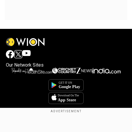
Our Network Sites
Copyright © 2025. INDIADOTCOM DIGITAL PRIVATE LIMITED. All Rights
Reserved.