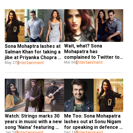
Wait, what? Sona 
Sona Mohaptra lashes at 
Mohapatra has 
Salman Khan for taking a 
complained to Twitter to 
jibe at Priyanka Chopra 
not show Salman Khan's 
Entertainment
Mar 06
over leaving 'Bharat'
Entertainment
May 27
pics
Watch: Strings marks 30 
Me Too: Sona Mohapatra 
years in music with a new 
lashes out at Sonu Nigam 
song 'Naina' featuring 
for speaking in defence 
Sona Mohapatra
Entertainment
of Anu Malik
Entertainment
Jan 23
Dec 19