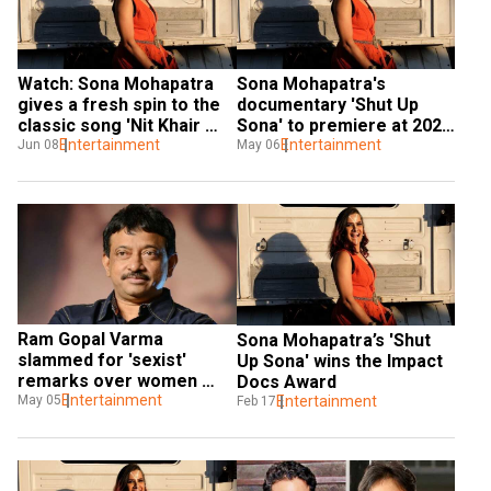
Watch: Sona Mohapatra 
Sona Mohapatra's 
gives a fresh spin to the 
documentary 'Shut Up 
classic song 'Nit Khair 
Sona' to premiere at 2020 
Manga'
Entertainment
Hot Docs Fest
Entertainment
Jun 08
May 06
Ram Gopal Varma 
Sona Mohapatra’s 'Shut 
slammed for 'sexist' 
Up Sona' wins the Impact 
remarks over women 
Docs Award
buying alcohol
Entertainment
May 05
Entertainment
Feb 17