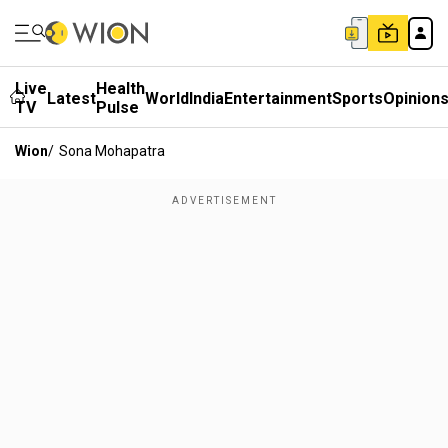
Live
Health
Latest
World
India
Entertainment
Sports
Opinion
TV
Pulse
Wion
/
Sona Mohapatra