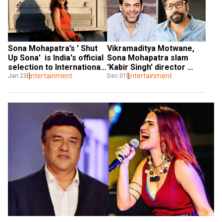
Sona Mohapatra’s ' Shut 
Vikramaditya Motwane, 
Up Sona'  is India's official 
Sona Mohapatra slam 
selection to International 
'Kabir Singh' director 
Film Festival Rotterdam
Entertainment
Sandeep Vanga over his 
Entertainment
Jan 23
Dec 01
comment on Hyderabad 
rape case