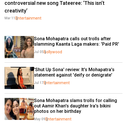
controversial new song Tateeree: ‘This isn’t
creativity’
Entertainment
Mar 11
Sona Mohapatra calls out trolls after 
slamming Kaanta Laga makers: 'Paid PR'
Bollywood
Jul 05
'Shut Up Sona' review: It's Mohapatra's 
statement against 'deify or denigrate'
Entertainment
Jul 17
Sona Mohapatra slams trolls for calling 
out Aamir Khan's daughter Ira's bikini 
photos on her birthday
Entertainment
May 09