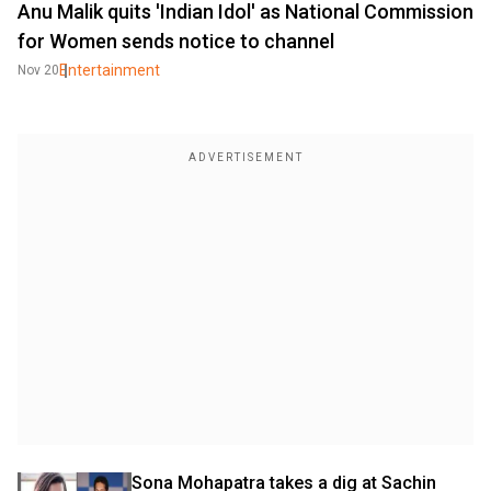
Anu Malik quits 'Indian Idol' as National Commission
for Women sends notice to channel
Entertainment
Nov 20
Sona Mohapatra takes a dig at Sachin 