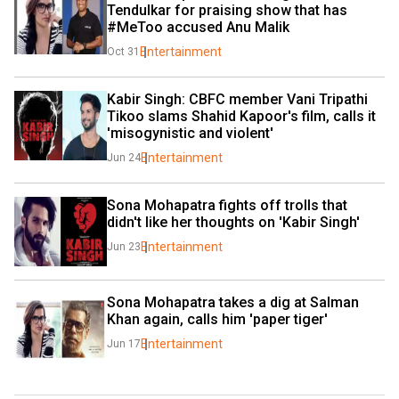
Tendulkar for praising show that has 
#MeToo accused Anu Malik
Entertainment
Oct 31
Kabir Singh: CBFC member Vani Tripathi 
Tikoo slams Shahid Kapoor's film, calls it 
'misogynistic and violent'
Entertainment
Jun 24
Sona Mohapatra fights off trolls that 
didn't like her thoughts on 'Kabir Singh'
Entertainment
Jun 23
Sona Mohapatra takes a dig at Salman 
Khan again, calls him 'paper tiger'
Entertainment
Jun 17