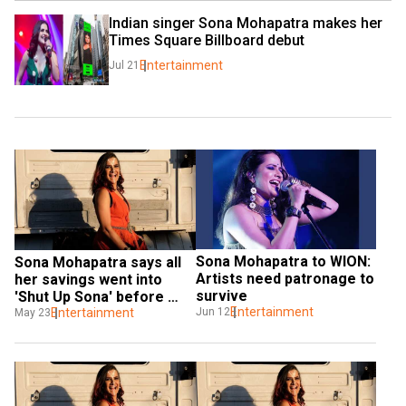
Indian singer Sona Mohapatra makes her 
Times Square Billboard debut
Entertainment
Jul 21
Sona Mohapatra to WION: 
Sona Mohapatra says all 
Artists need patronage to 
her savings went into 
survive
'Shut Up Sona' before 
Entertainment
Jun 12
pandemic
Entertainment
May 23