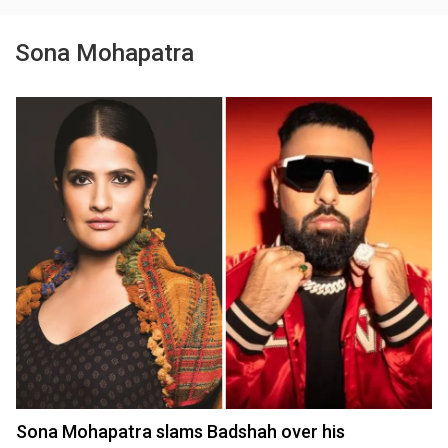
Sona Mohapatra
Sona Mohapatra slams Badshah over his