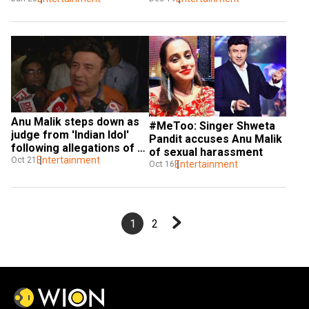
Anu Malik steps down as 
#MeToo: Singer Shweta 
judge from 'Indian Idol' 
Pandit accuses Anu Malik 
following allegations of 
of sexual harassment
sexual harassment
Entertainment
Oct 21
Entertainment
Oct 16
1
2