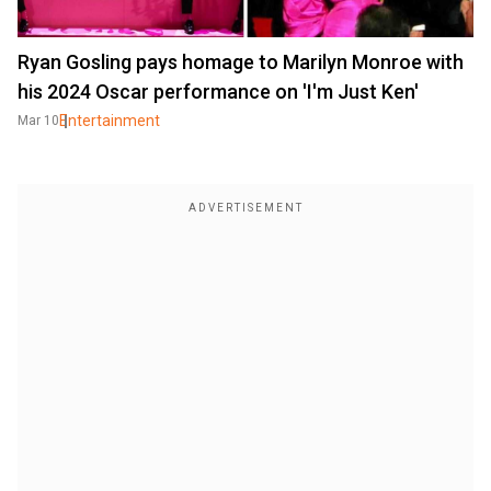
Ryan Gosling pays homage to Marilyn Monroe with
his 2024 Oscar performance on 'I'm Just Ken'
Entertainment
Mar 10