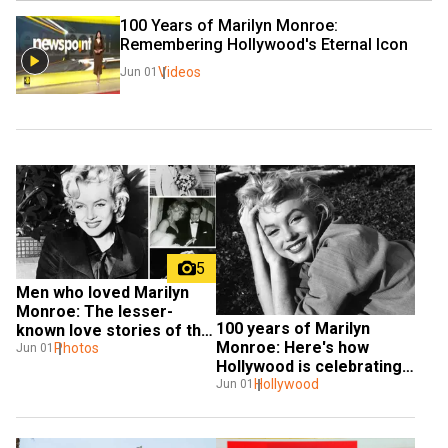
100 Years of Marilyn Monroe: 
Remembering Hollywood's Eternal Icon
Videos
Jun 01
5
Men who loved Marilyn 
Monroe: The lesser-
100 years of Marilyn 
known love stories of the 
Monroe: Here's how 
screen icon
Photos
Jun 01
Hollywood is celebrating 
the iconic star
Hollywood
Jun 01