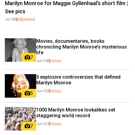
Marilyn Monroe for Maggie Gyllenhaal's short film |
See pics
Hollywood
Jul 28
Movies, documentaries, books 
chronicling Marilyn Monroe’s mysterious 
life
7
Photos
Jun 04
5 explosive controversies that defined 
Marilyn Monroe
Photos
Jun 02
5
1000 Marilyn Monroe lookalikes set 
staggering world record
Photos
Jun 01
7