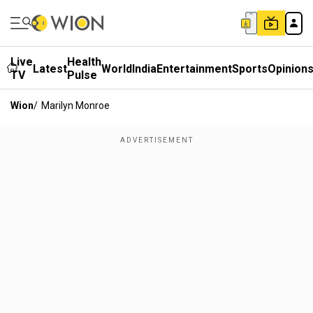
Live
Health
Latest
World
India
Entertainment
Sports
Opinion
TV
Pulse
Wion
/
Marilyn Monroe