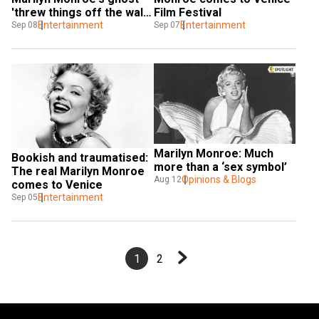
'threw things off the wall' 
Film Festival
on 'Blonde' set
Entertainment
Entertainment
Sep 08
Sep 07
Marilyn Monroe: Much 
Bookish and traumatised: 
more than a ‘sex symbol’
The real Marilyn Monroe 
Opinions & Blogs
Aug 12
comes to Venice
Entertainment
Sep 05
1
2