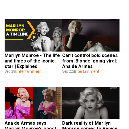
Marilyn Monroe - The life 
Can't control bold scenes 
and times of the iconic 
from 'Blonde' going viral: 
star | Explained
Ana de Armas
Entertainment
Entertainment
Sep 28
Sep 22
Ana de Armas says 
Dark reality of Marilyn 
Marilyn Monroe's ghost 
Monroe comes to Venice 