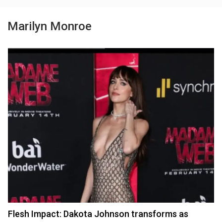
Marilyn Monroe
Flesh Impact: Dakota Johnson transforms as