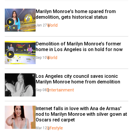
Marilyn Monroe's home spared from 
demolition, gets historical status
World
Jan 27
Demolition of Marilyn Monroe’s former 
home in Los Angeles is on hold for now
World
Sep 10
Los Angeles city council saves iconic 
Marilyn Monroe home from demolition
Entertainment
Sep 08
Internet falls in love with Ana de Armas' 
nod to Marilyn Monroe with silver gown at 
Oscars red carpet
Lifestyle
Mar 12