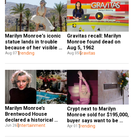
Marilyn Monroe's iconic 
Gravitas recall: Marilyn 
statue lands in trouble 
Monroe found dead on 
because of her visible 
Aug 5, 1962
underwear, locals call it 
Trending
Gravitas
Aug 07
Aug 05
'sexist'
Marilyn Monroe’s 
Crypt next to Marilyn 
Brentwood House 
Monroe sold for $195,000, 
declared a historical 
buyer says want to be 
cultural monument
Entertainment
Jun 26
next to her for 'rest of my 
Trending
Apr 01
life'