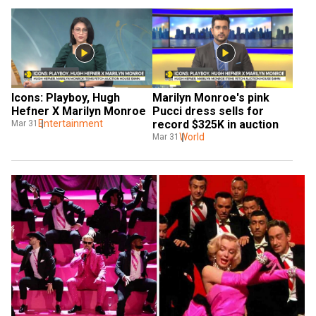
Icons: Playboy, Hugh 
Marilyn Monroe's pink 
Hefner X Marilyn Monroe
Pucci dress sells for 
Entertainment
record $325K in auction
Mar 31
World
Mar 31