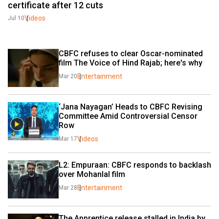
certificate after 12 cuts
Videos
Jul 10
CBFC refuses to clear Oscar-nominated 
film The Voice of Hind Rajab; here's why
Entertainment
Mar 20
‘Jana Nayagan’ Heads to CBFC Revising 
Committee Amid Controversial Censor 
Row
Videos
Mar 17
L2: Empuraan: CBFC responds to backlash 
over Mohanlal film
Entertainment
Mar 28
The Apprentice release stalled in India by 