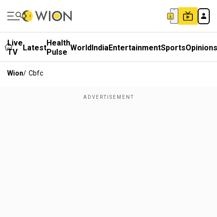
Live
Health
Latest
World
India
Entertainment
Sports
Opinion
TV
Pulse
Wion
/
Cbfc