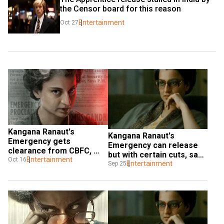
the Censor board for this reason
Entertainment
Oct 27
Kangana Ranaut's 
Kangana Ranaut's 
Emergency gets 
Emergency can release 
clearance from CBFC, 
but with certain cuts, says 
actress gives details 
Entertainment
Oct 16
CBFC to Bombay HC
Entertainment
Sep 25
about film's release