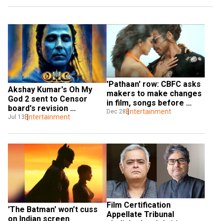
'Pathaan' row: CBFC asks 
Akshay Kumar's Oh My 
makers to make changes 
God 2 sent to Censor 
in film, songs before 
board's revision 
release
Entertainment
Dec 28
committee for re-
Entertainment
Jul 13
evaluation of dialogues, 
scenes
Film Certification 
'The Batman' won’t cuss 
Appellate Tribunal 
on Indian screen