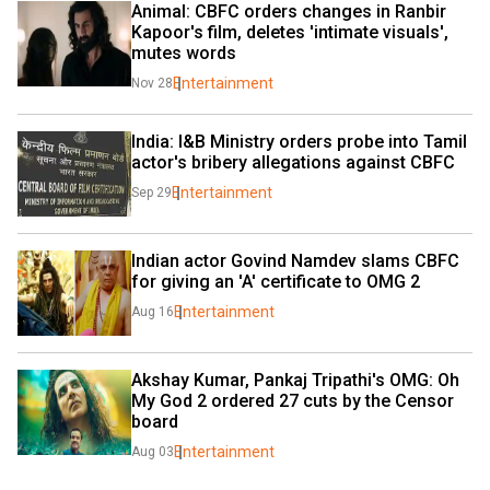
Animal: CBFC orders changes in Ranbir 
Kapoor's film, deletes 'intimate visuals', 
mutes words
Entertainment
Nov 28
India: I&B Ministry orders probe into Tamil 
actor's bribery allegations against CBFC
Entertainment
Sep 29
Indian actor Govind Namdev slams CBFC 
for giving an 'A' certificate to OMG 2
Entertainment
Aug 16
Akshay Kumar, Pankaj Tripathi's OMG: Oh 
My God 2 ordered 27 cuts by the Censor 
board
Entertainment
Aug 03