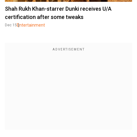
Shah Rukh Khan-starrer Dunki receives U/A
certification after some tweaks
Entertainment
Dec 15