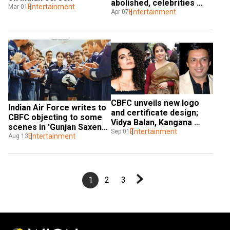
abolished, celebrities 
Entertainment
Mar 01
react
Entertainment
Apr 07
CBFC unveils new logo 
Indian Air Force writes to 
and certificate design; 
CBFC objecting to some 
Vidya Balan, Kangana 
scenes in 'Gunjan Saxena: 
Ranaut & others attend
Entertainment
Sep 01
The Kargil Girl'
Entertainment
Aug 13
1
2
3