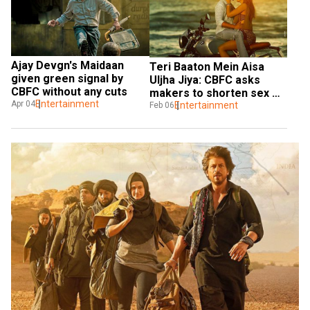
Ajay Devgn's Maidaan 
Teri Baaton Mein Aisa 
given green signal by 
Uljha Jiya: CBFC asks 
CBFC without any cuts
makers to shorten sex 
Entertainment
Apr 04
scene in film
Entertainment
Feb 06