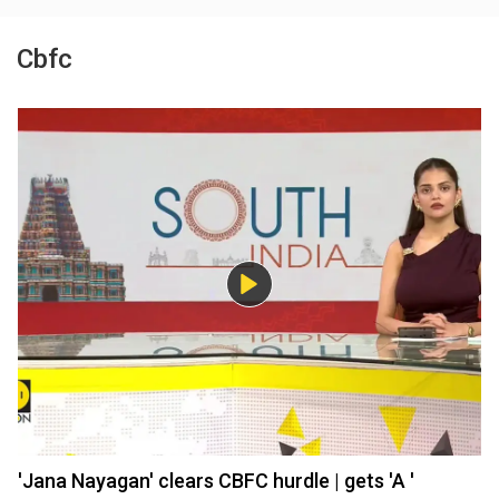
Cbfc
'Jana Nayagan' clears CBFC hurdle | gets 'A '