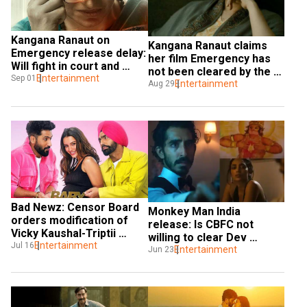
Kangana Ranaut on 
Kangana Ranaut claims 
Emergency release delay: 
her film Emergency has 
Will fight in court and 
not been cleared by the 
release uncut version
Entertainment
Sep 01
Censor board yet
Entertainment
Aug 29
Bad Newz: Censor Board 
Monkey Man India 
orders modification of 
release: Is CBFC not 
Vicky Kaushal-Triptii 
willing to clear Dev 
Dimri's intimate scenes 
Entertainment
Jul 16
Patel's film?
Entertainment
Jun 23