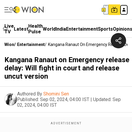
Live
Health
Latest
World
India
Entertainment
Sports
Opinion
TV
Pulse
Wion
/
Entertainment
/
Kangana Ranaut On Emergency Release Delay: 
Kangana Ranaut on Emergency release
delay: Will fight in court and release
uncut version
Authored By
Shomini Sen
Published:
Sep 02, 2024, 04:00 IST
|
Updated:
Sep
02, 2024, 04:00 IST