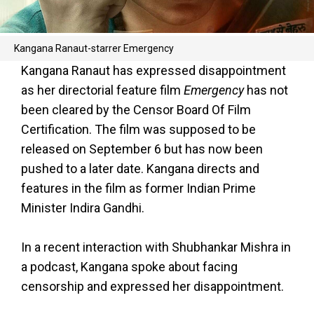
Kangana Ranaut-starrer Emergency
Kangana Ranaut has expressed disappointment
as her directorial feature film
Emergency
has not
been cleared by the Censor Board Of Film
Certification. The film was supposed to be
released on September 6 but has now been
pushed to a later date. Kangana directs and
features in the film as former Indian Prime
Minister Indira Gandhi.
In a recent interaction with Shubhankar Mishra in
a podcast, Kangana spoke about facing
censorship and expressed her disappointment.