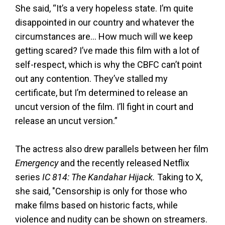
She said, “It’s a very hopeless state. I’m quite
disappointed in our country and whatever the
circumstances are… How much will we keep
getting scared? I’ve made this film with a lot of
self-respect, which is why the CBFC can’t point
out any contention. They’ve stalled my
certificate, but I’m determined to release an
uncut version of the film. I’ll fight in court and
release an uncut version.”
The actress also drew parallels between her film
Emergency
and the recently released Netflix
series
IC 814: The Kandahar Hijack.
Taking to X,
she said, "Censorship is only for those who
make films based on historic facts, while
violence and nudity can be shown on streamers.