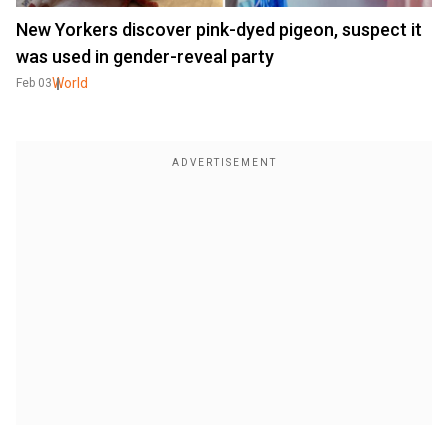
New Yorkers discover pink-dyed pigeon, suspect it
was used in gender-reveal party
World
Feb 03