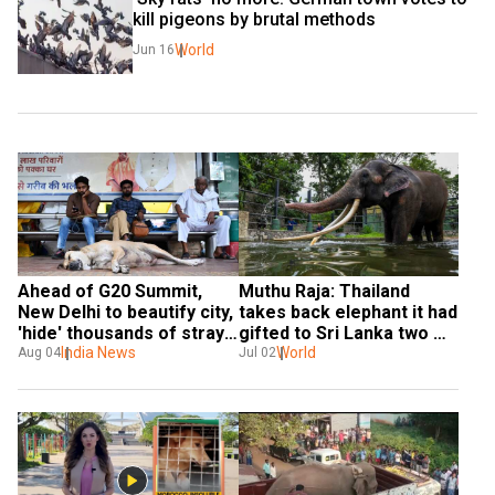
kill pigeons by brutal methods
World
Jun 16
Ahead of G20 Summit, 
Muthu Raja: Thailand 
New Delhi to beautify city, 
takes back elephant it had 
'hide' thousands of stray 
gifted to Sri Lanka two 
dogs
India News
decades ago. Here’s why
World
Aug 04
Jul 02