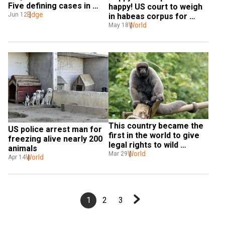
Five defining cases in 
happy! US court to weigh 
animal rights
Edge
Jun 12
in habeas corpus for 
animal rights
World
May 18
This country became the 
US police arrest man for 
first in the world to give 
freezing alive nearly 200 
legal rights to wild 
animals
animals
World
Mar 29
World
Apr 14
1
2
3