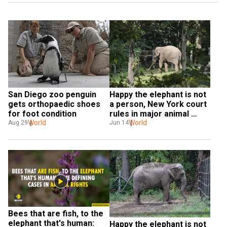
Happy the elephant is not 
San Diego zoo penguin 
a person, New York court 
gets orthopaedic shoes 
rules in major animal 
for foot condition
rights case
World
World
Jun 14
Aug 29
Bees that are fish, to the 
elephant that's human: 
Happy the elephant is not 