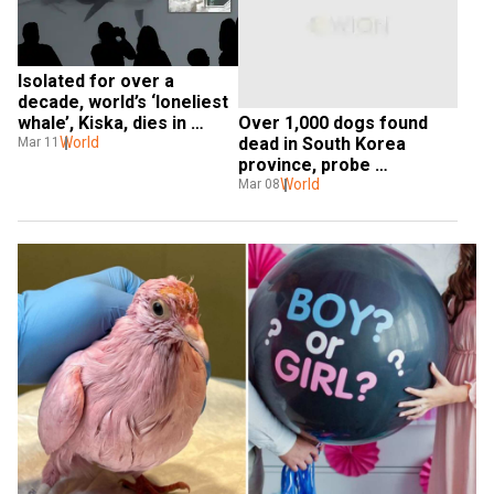
Isolated for over a 
decade, world’s ‘loneliest 
Over 1,000 dogs found 
whale’, Kiska, dies in 
dead in South Korea 
Canada after 40 years of 
World
Mar 11
province, probe 
captivity
underway: Report
World
Mar 08