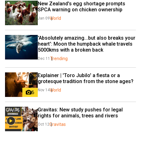
New Zealand's egg shortage prompts 
SPCA warning on chicken ownership
World
Jan 09
'Absolutely amazing...but also breaks your 
heart': Moon the humpback whale travels 
5000kms with a broken back
Trending
Dec 11
Explainer | 'Toro Jubilo' a fiesta or a 
grotesque tradition from the stone ages?
World
Nov 14
6
Gravitas: New study pushes for legal 
rights for animals, trees and rivers
Gravitas
Oct 12