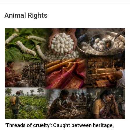
Animal Rights
'Threads of cruelty': Caught between heritage,