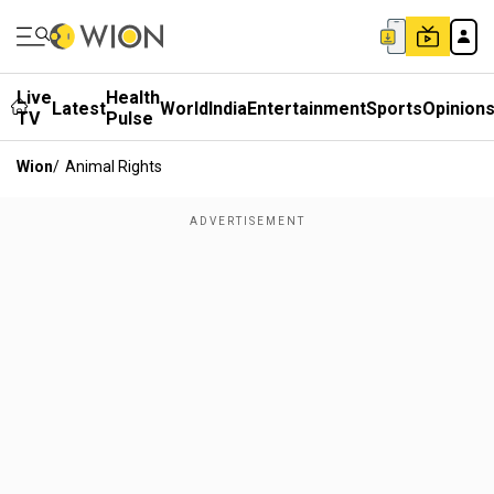
Live
Health
Latest
World
India
Entertainment
Sports
Opinion
TV
Pulse
Wion
/
Animal Rights