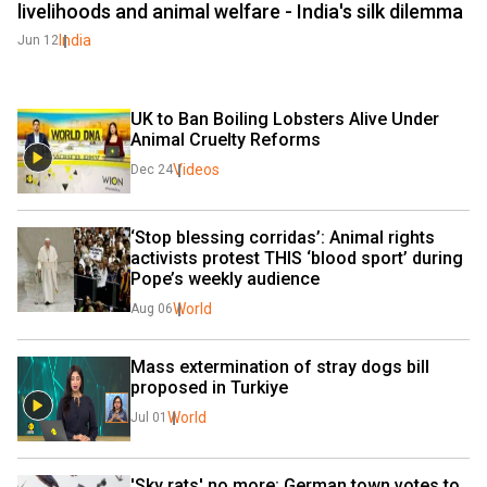
livelihoods and animal welfare - India's silk dilemma
India
Jun 12
UK to Ban Boiling Lobsters Alive Under 
Animal Cruelty Reforms
Videos
Dec 24
‘Stop blessing corridas’: Animal rights 
activists protest THIS ‘blood sport’ during 
Pope’s weekly audience
World
Aug 06
Mass extermination of stray dogs bill 
proposed in Turkiye
World
Jul 01
'Sky rats' no more: German town votes to 