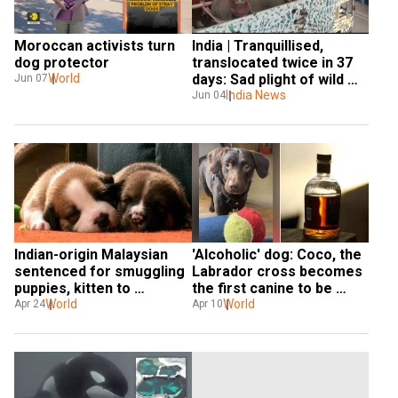
Moroccan activists turn 
India | Tranquillised, 
dog protector
translocated twice in 37 
World
days: Sad plight of wild 
Jun 07
tusker ‘Arikomban’
India News
Jun 04
Indian-origin Malaysian 
'Alcoholic' dog: Coco, the 
sentenced for smuggling 
Labrador cross becomes 
puppies, kitten to 
the first canine to be 
Singapore in laundry bags
World
treated for addiction
World
Apr 24
Apr 10