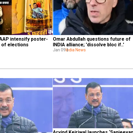
, AAP intensify poster-
Omar Abdullah questions future of 
 of elections
INDIA alliance; 'dissolve bloc if..'
Jan 09
India News
Arvind Kejriwal launches ‘Sanjeevani