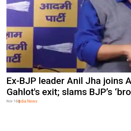
Ex-BJP leader Anil Jha joins A
Gahlot's exit; slams BJP’s ‘br
India News
Nov 16