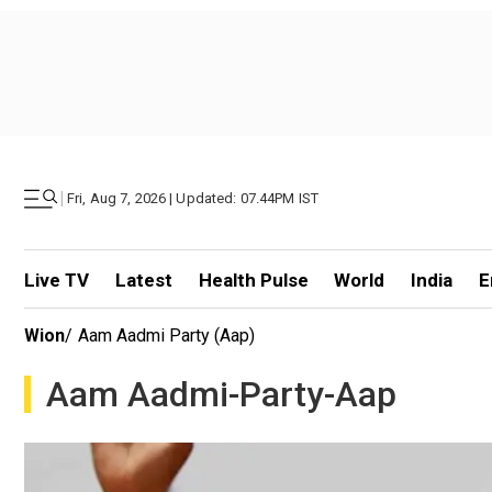
|
Fri, Aug 7, 2026 | Updated: 07.44PM IST
Live TV
Latest
Health Pulse
World
India
E
Wion
/
Aam Aadmi Party (aap)
Aam Aadmi-Party-Aap