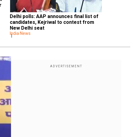
 
Delhi polls: AAP announces final list of 
candidates, Kejriwal to contest from 
New Delhi seat
India News