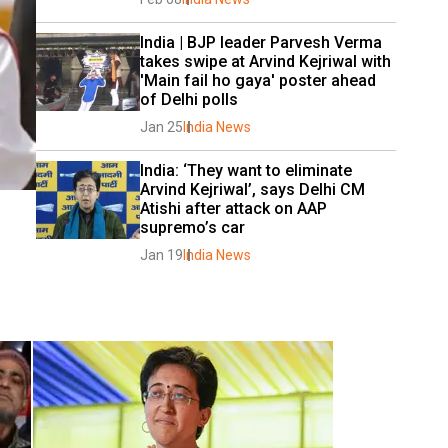
India | BJP leader Parvesh Verma 
takes swipe at Arvind Kejriwal with 
'Main fail ho gaya' poster ahead 
of Delhi polls
Jan 25
India News
India: ‘They want to eliminate 
Arvind Kejriwal’, says Delhi CM 
Atishi after attack on AAP 
supremo’s car
Jan 19
India News