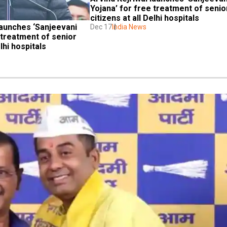
Yojana’ for free treatment of senior
citizens at all Delhi hospitals
launches ‘Sanjeevani 
Dec 17
India News
 treatment of senior 
elhi hospitals