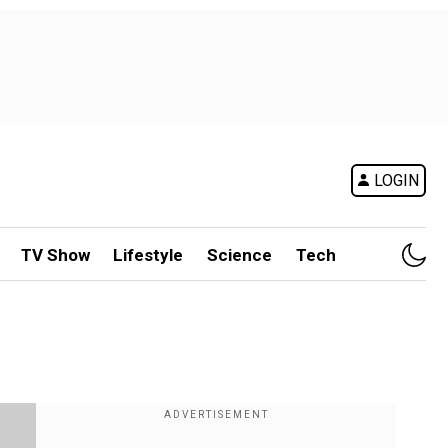
LOGIN
TV Show
Lifestyle
Science
Tech