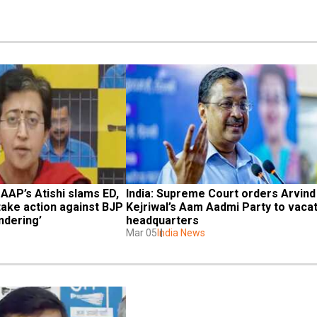
 AAP’s Atishi slams ED, 
India: Supreme Court orders Arvind 
ake action against BJP 
Kejriwal’s Aam Aadmi Party to vacat
ndering’
headquarters
Mar 05
India News