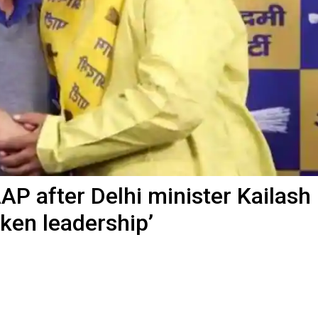
AP after Delhi minister Kailash
oken leadership’