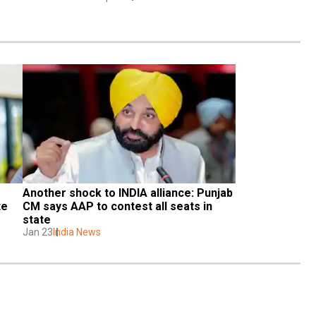
Another shock to INDIA alliance: Punjab 
e 
CM says AAP to contest all seats in 
state
Jan 23
India News