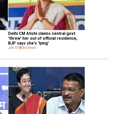
Delhi CM Atishi claims central govt 
'threw' her out of official residence, 
BJP says she's 'lying'
Jan 07
India News
 