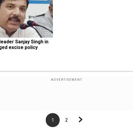
eader Sanjay Singh in 
ged excise policy 
1
2