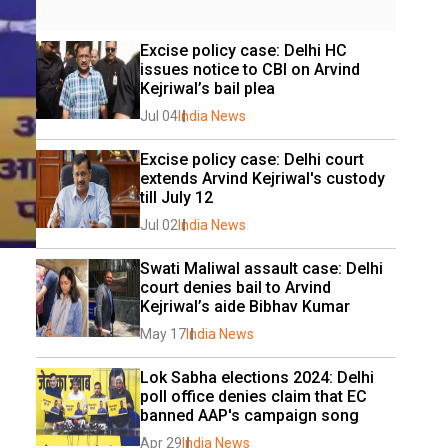
Excise policy case: Delhi HC 
issues notice to CBI on Arvind 
Kejriwal’s bail plea
Jul 04
India News
Excise policy case: Delhi court 
extends Arvind Kejriwal's custody 
till July 12
Jul 02
India News
Swati Maliwal assault case: Delhi 
court denies bail to Arvind 
Kejriwal’s aide Bibhav Kumar
May 17
India News
Lok Sabha elections 2024: Delhi 
poll office denies claim that EC 
banned AAP's campaign song
Apr 29
India News