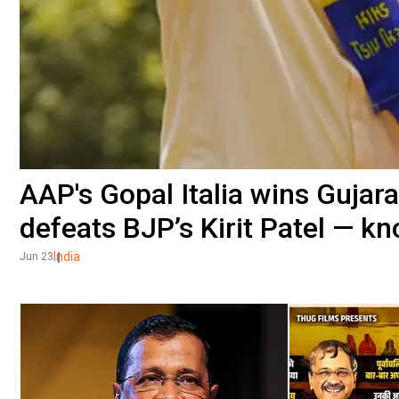
AAP's Gopal Italia wins Gujara
defeats BJP’s Kirit Patel — k
India
Jun 23