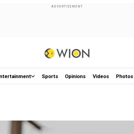
ntertainment
Sports
Opinions
Videos
Photos