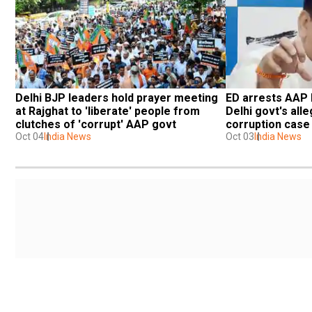
Delhi BJP leaders hold prayer meeting 
ED arrests AAP l
at Rajghat to 'liberate' people from 
Delhi govt's alle
clutches of 'corrupt' AAP govt
corruption case
Oct 04
India News
Oct 03
India News