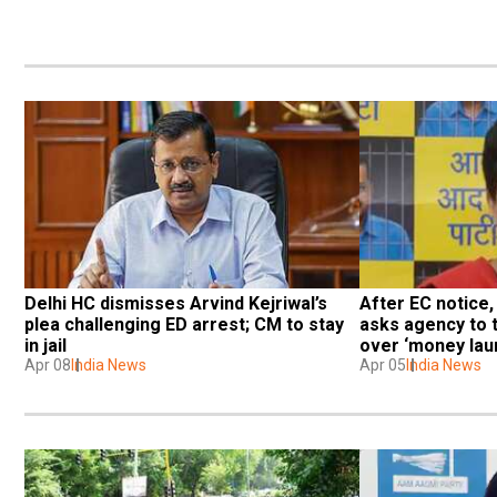
Delhi HC dismisses Arvind Kejriwal’s 
After EC notice,
plea challenging ED arrest; CM to stay 
asks agency to t
in jail
over ‘money lau
Apr 08
India News
Apr 05
India News