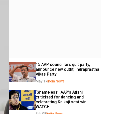
15 AAP councillors quit party, 
announce new outfit, Indraprastha 
Vikas Party
May 17
India News
‘Shameless’: AAP’s Atishi 
criticised for dancing and 
celebrating Kalkaji seat win - 
WATCH
Feb 08
India News