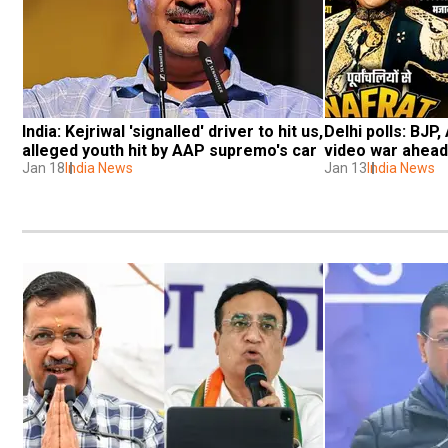
India: Kejriwal 'signalled' driver to hit us, 
Delhi polls: BJP
alleged youth hit by AAP supremo's car
video war ahead
Jan 18
India News
Jan 13
India News