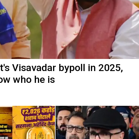
t's Visavadar bypoll in 2025,
now who he is