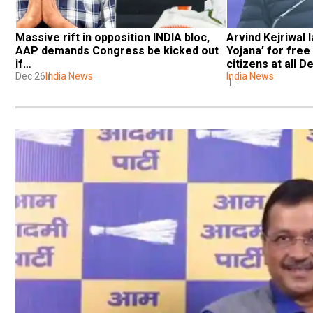
Massive rift in opposition INDIA bloc, 
Arvind Kejriwal 
AAP demands Congress be kicked out 
Yojana’ for free
if…
citizens at all D
Dec 26
India News
India News