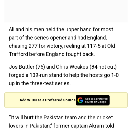
Ali and his men held the upper hand for most
part of the series opener and had England,
chasing 277 for victory, reeling at 117-5 at Old
Trafford before England fought back.
Jos Buttler (75) and Chris Woakes (84 not out)
forged a 139-run stand to help the hosts go 1-0
up in the three-test series.
Add WION as a Preferred Source
“It will hurt the Pakistan team and the cricket
lovers in Pakistan,” former captain Akram told