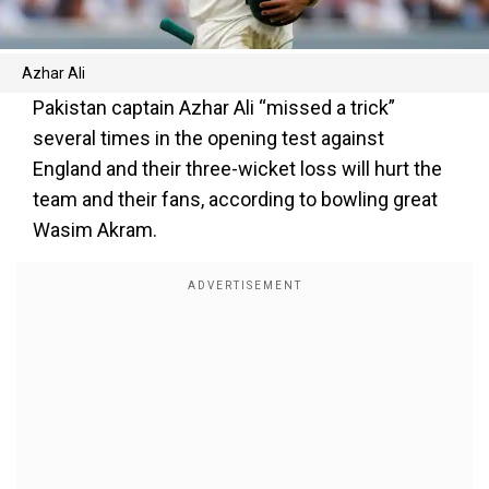
Azhar Ali
Pakistan captain Azhar Ali “missed a trick”
several times in the opening test against
England and their three-wicket loss will hurt the
team and their fans, according to bowling great
Wasim Akram.