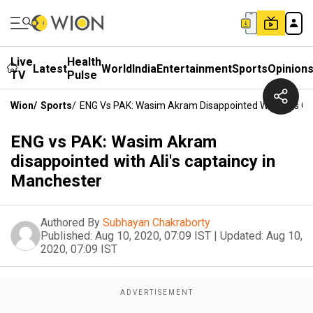
Live
Health
Latest
World
India
Entertainment
Sports
Opinion
TV
Pulse
Wion
/
Sports
/
ENG Vs PAK: Wasim Akram Disappointed With Ali's Ca
ENG vs PAK: Wasim Akram
disappointed with Ali's captaincy in
Manchester
Authored By
Subhayan Chakraborty
Published:
Aug 10, 2020, 07:09 IST
|
Updated:
Aug 10,
2020, 07:09 IST