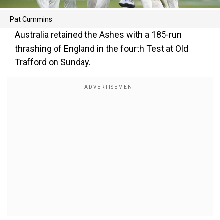
Pat Cummins
Australia retained the Ashes with a 185-run
thrashing of England in the fourth Test at Old
Trafford on Sunday.