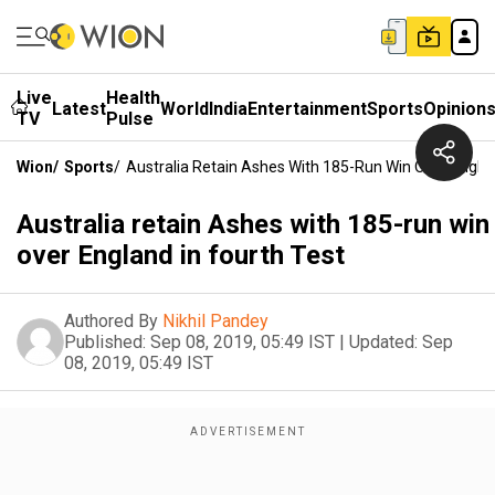
Live
Health
Latest
World
India
Entertainment
Sports
Opinion
TV
Pulse
Wion
/
Sports
/
Australia Retain Ashes With 185-Run Win Over Englan
Australia retain Ashes with 185-run win
over England in fourth Test
Authored By
Nikhil Pandey
Published:
Sep 08, 2019, 05:49 IST
|
Updated:
Sep
08, 2019, 05:49 IST