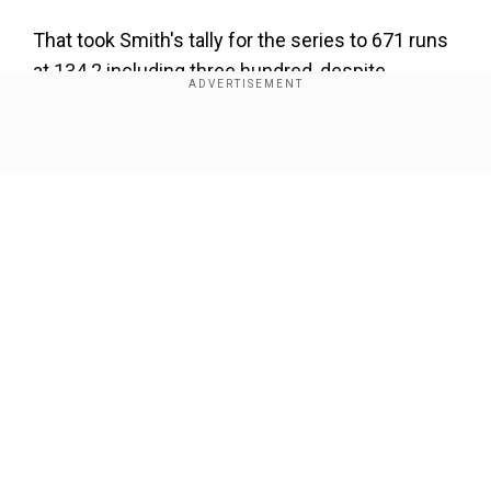
That took Smith's tally for the series to 671 runs
at 134.2 including three hundred, despite
missing England's one-wicket win in the third
Test at Headingley with a concussion.
Show Full Article
Our Network Sites
National Handloom Day 2026: From Alia Bhatt to
Samantha Ruth Prabhu; Actresses who celebrated