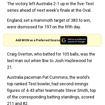
The victory left Australia 2-1 up in the five-Test
series ahead of next week's finale at the Oval.
England, set a mammoth target of 383 to win,
were dismissed for 197 on the fifth day.
Add WION as a Preferred Source
Craig Overton, who batted for 105 balls, was the
last man out when lbw to Josh Hazlewood for
21.
Australia paceman Pat Cummins, the world's
top-ranked Test bowler, had second-innings
figures of 4-43 after teammate Steve Smith, top
of the corresponding batting standings, scored
211 and 82.