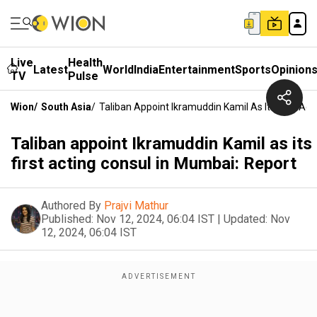
Live
Health
Latest
World
India
Entertainment
Sports
Opinion
TV
Pulse
Wion
/
South Asia
/
Taliban Appoint Ikramuddin Kamil As Its First Ac
Taliban appoint Ikramuddin Kamil as its
first acting consul in Mumbai: Report
Authored By
Prajvi Mathur
Published:
Nov 12, 2024, 06:04 IST
|
Updated:
Nov
12, 2024, 06:04 IST