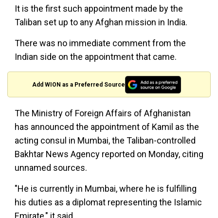
It is the first such appointment made by the
Taliban set up to any Afghan mission in India.
There was no immediate comment from the
Indian side on the appointment that came.
Add WION as a Preferred Source
The Ministry of Foreign Affairs of Afghanistan
has announced the appointment of Kamil as the
acting consul in Mumbai, the Taliban-controlled
Bakhtar News Agency reported on Monday, citing
unnamed sources.
"He is currently in Mumbai, where he is fulfilling
his duties as a diplomat representing the Islamic
Emirate," it said.