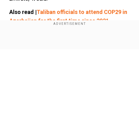
Also read |
Taliban officials to attend COP29 in
Azerbaijan for the first time since 2021
Afghanistan takeover
Show Full Article
Our Network Sites
National Handloom Day 2026: From Alia Bhatt to
Samantha Ruth Prabhu; Actresses who celebrated
India's textile heritage as brides