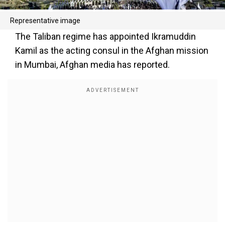
Representative image
The Taliban regime has appointed Ikramuddin
Kamil as the acting consul in the Afghan mission
in Mumbai, Afghan media has reported.