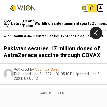
Live
Health
Latest
World
India
Entertainment
Sports
Opinion
TV
Pulse
Wion
/
South Asia
/
Pakistan Secures 17 Million Doses Of AstraZen
Pakistan secures 17 million doses of
AstraZeneca vaccine through COVAX
Authored By
Vyomica Berry
Published:
Jan 31, 2021, 02:05 IST
|
Updated:
Jan 31,
2021, 02:05 IST