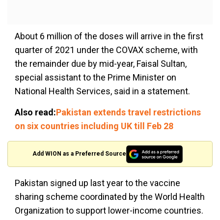
About 6 million of the doses will arrive in the first
quarter of 2021 under the COVAX scheme, with
the remainder due by mid-year, Faisal Sultan,
special assistant to the Prime Minister on
National Health Services, said in a statement.
Also read:
Pakistan extends travel restrictions
on six countries including UK till Feb 28
Add WION as a Preferred Source
Pakistan signed up last year to the vaccine
sharing scheme coordinated by the World Health
Organization to support lower-income countries.