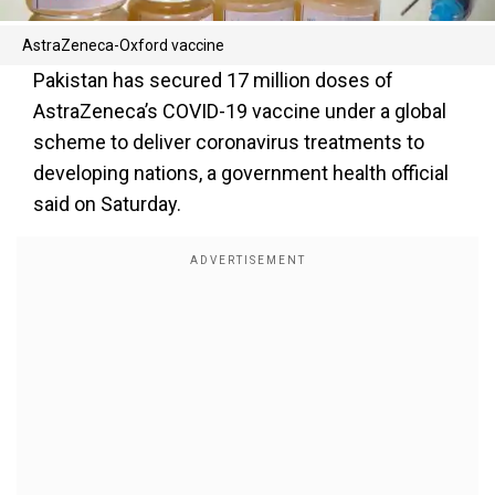
AstraZeneca-Oxford vaccine
Pakistan has secured 17 million doses of
AstraZeneca’s COVID-19 vaccine under a global
scheme to deliver coronavirus treatments to
developing nations, a government health official
said on Saturday.