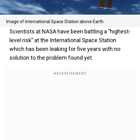
Image of International Space Station above Earth.
Scientists at NASA have been battling a "highest-
level risk" at the International Space Station
which has been leaking for five years with no
solution to the problem found yet.