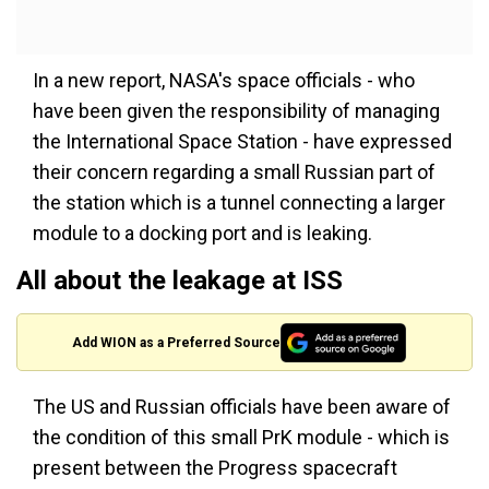
In a new report, NASA's space officials - who
have been given the responsibility of managing
the International Space Station - have expressed
their concern regarding a small Russian part of
the station which is a tunnel connecting a larger
module to a docking port and is leaking.
All about the leakage at ISS
Add WION as a Preferred Source
The US and Russian officials have been aware of
the condition of this small PrK module - which is
present between the Progress spacecraft