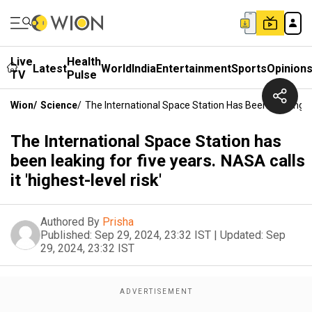
Live
Health
Latest
World
India
Entertainment
Sports
Opinion
TV
Pulse
Wion
/
Science
/
The International Space Station Has Been Leaking For
The International Space Station has
been leaking for five years. NASA calls
it 'highest-level risk'
Authored By
Prisha
Published:
Sep 29, 2024, 23:32 IST
|
Updated:
Sep
29, 2024, 23:32 IST