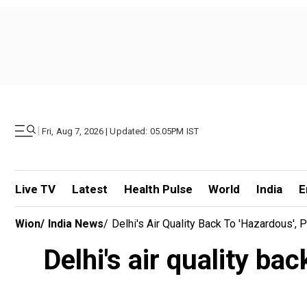
|
Fri, Aug 7, 2026 | Updated: 05.05PM IST
Live TV
Latest
Health Pulse
World
India
E
Wion
/
India News
/
Delhi's Air Quality Back To 'hazardous',
Delhi's air quality ba