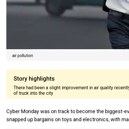
air pollution
Story highlights
There had been a slight improvement in air quality recentl
of truck into the city
Cyber Monday was on track to become the biggest-ever
snapped up bargains on toys and electronics, with m