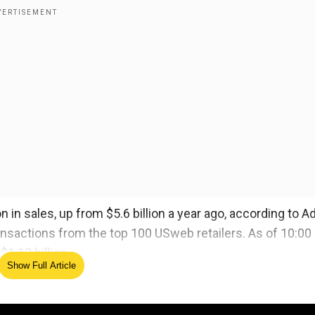
 in sales, up from $5.6 billion a year ago, according to 
ransactions from the top 100 USweb retailers. As of 10:00
.12 billion.
Show Full Article
a week. Amazon.com Inc said it broke sales records this
hanksgiving and Black Friday, during which shoppers s