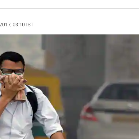
2017, 03:10 IST