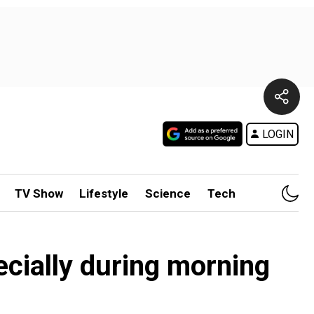
LOGIN
TV Show
Lifestyle
Science
Tech
pecially during morning