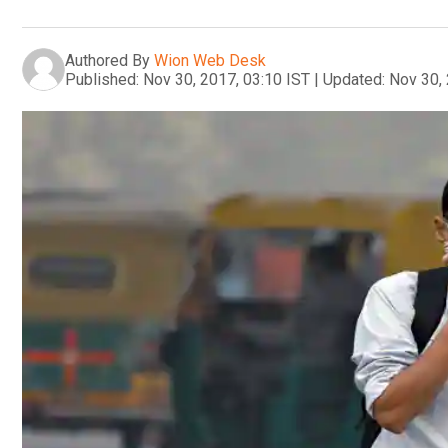
Authored By
Wion Web Desk
Published:
Nov 30, 2017, 03:10 IST
|
Updated:
Nov 30, 