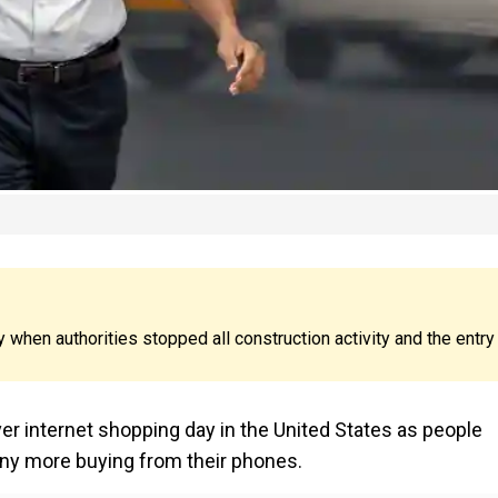
y when authorities stopped all construction activity and the entry
 internet shopping day in the United States as people
any more buying from their phones.