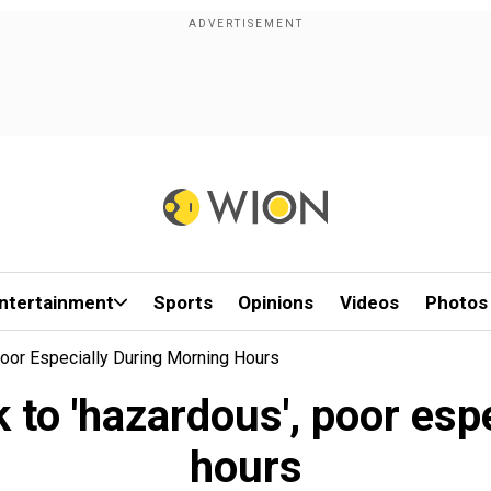
ntertainment
Sports
Opinions
Videos
Photos
 Poor Especially During Morning Hours
ck to 'hazardous', poor es
hours