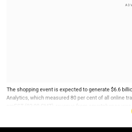
The shopping event is expected to generate $6.6 billion
Analytics, which measured 80 per cent of all online t
pmEST (03:00 GMT), revenue from smartphones was $1
The buying frenzy has gone on for the better part of 
weekend and was on pace to do so on Cyber Monday. T