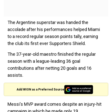
The Argentine superstar was handed the
accolade after his performances helped Miami
to a record regular season points tally, earning
the club its first ever Supporters Shield.
The 37-year-old maestro finished the regular
season with a league-leading 36 goal
contributions after netting 20 goals and 16
assists.
Add WION as a Preferred Source
Messi's MVP award comes despite an injury-hit
campaign in which he made only 19