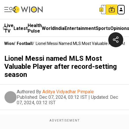
Live
Health
Latest
World
India
Entertainment
Sports
Opinion
TV
Pulse
Wion
/
Football
/
Lionel Messi Named MLS Most Valuable Player Aft
Lionel Messi named MLS Most
Valuable Player after record-setting
season
Authored By
Aditya Vidyadhar Pimpale
Published:
Dec 07, 2024, 03:12 IST
|
Updated:
Dec
07, 2024, 03:12 IST