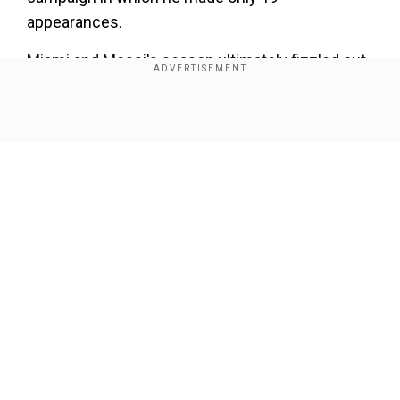
appearances.
Miami and Messi's season ultimately fizzled out,
when the team suffered a shock first-round
defeat in the MLS Cup playoffs.
Show Full Article
Messi is the 10th South American to win the
MVP, and the fifth from Argentina after Luciano
Acosta, Diego Valeri, Guillermo Barros Schelotto,
and Christian Gomez.
Our Network Sites