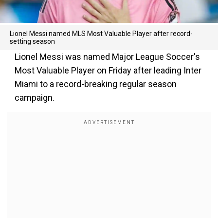
Lionel Messi named MLS Most Valuable Player after record-
setting season
Lionel Messi was named Major League Soccer's
Most Valuable Player on Friday after leading Inter
Miami to a record-breaking regular season
campaign.