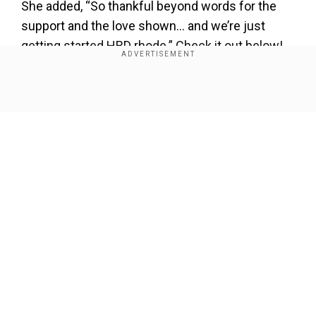
She added, “So thankful beyond words for the
support and the love shown… and we’re just
getting started HBD rhode.” Check it out below!
Show Full Article
View this post on Instagram
Our Network Sites