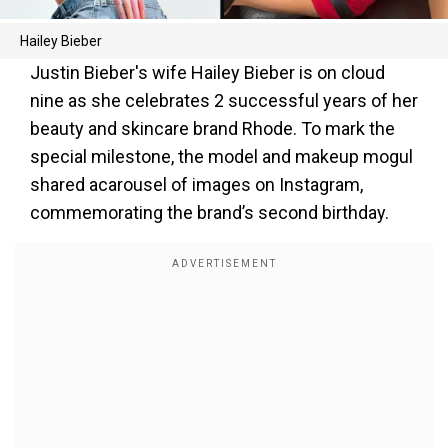
Hailey Bieber
Justin Bieber's wife Hailey Bieber is on cloud
nine as she celebrates 2 successful years of her
beauty and skincare brand Rhode. To mark the
special milestone, the model and makeup mogul
shared acarousel of images on Instagram,
commemorating the brand’s second birthday.