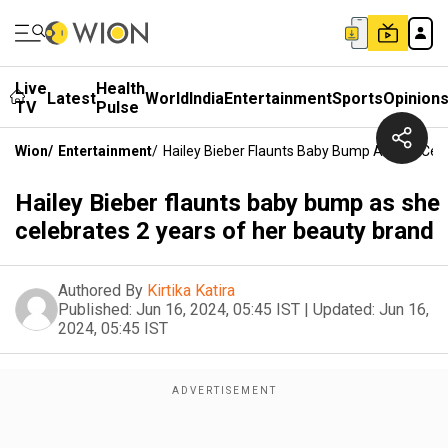
Live
Health
Latest
World
India
Entertainment
Sports
Opinion
TV
Pulse
Wion
/
Entertainment
/
Hailey Bieber Flaunts Baby Bump As She Cel
Hailey Bieber flaunts baby bump as she
celebrates 2 years of her beauty brand
Authored By
Kirtika Katira
Published:
Jun 16, 2024, 05:45 IST
|
Updated:
Jun 16,
2024, 05:45 IST