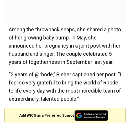
Among the throwback snaps, she shared a photo
of her growing baby bump. In May, she
announced her pregnancy in a joint post with her
husband and singer. The couple celebrated 5
years of togetherness in September last year.
“2 years of @rhode,” Bieber captioned her post. “I
feel so very grateful to bring the world of Rhode
to life every day with the most incredible team of
extraordinary, talented people.”
Add WION as a Preferred Source