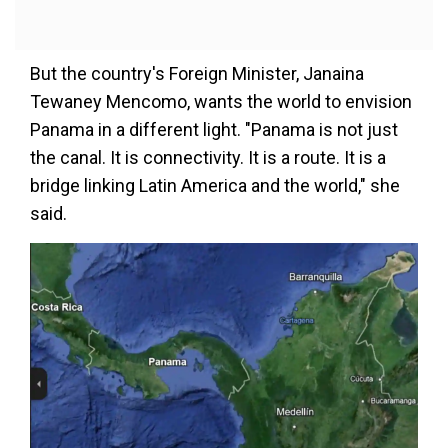
But the country's Foreign Minister, Janaina
Tewaney Mencomo, wants the world to envision
Panama in a different light. "Panama is not just
the canal. It is connectivity. It is a route. It is a
bridge linking Latin America and the world," she
said.