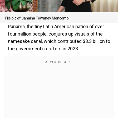
File pic of Janaina Tewaney Mencomo
Panama, the tiny Latin American nation of over
four million people, conjures up visuals of the
namesake canal, which contributed $3.3 billion to
the government's coffers in 2023.