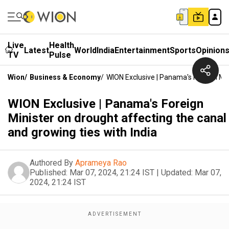
Live
Health
Latest
World
India
Entertainment
Sports
Opinion
TV
Pulse
Wion
/
Business & Economy
/
WION Exclusive | Panama's Foreign Min
WION Exclusive | Panama's Foreign
Minister on drought affecting the canal
and growing ties with India
Authored By
Aprameya Rao
Published:
Mar 07, 2024, 21:24 IST
|
Updated:
Mar 07,
2024, 21:24 IST